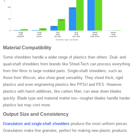
Material Compatibility
Some shredders handle a wider range of plastics than others. Dual- and
quad-shaft shredders from brands like Shred-Tech can process everything
from thin films to large molded parts. Single-shaft shredders, such as
those from Wiscon, also show great versatility. They shred thick, rigid
plastics and even engineering plastics like PPSU and PES. However,
plastics with harsh additives, like carbon fiber, can wear down blades
quickly. Blade type and material matter too—tougher blades handle harder
plastics but may cost more.
Output Size and Consistency
Granulators and single-shaft shredders
produce the most uniform pieces.
Granulators make fine granules, perfect for making new plastic products.