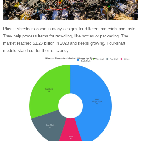
Plastic shredders come in many designs for different materials and tasks.
They help process items for recycling, like bottles or packaging. The
market reached $1.23 billion in 2023 and keeps growing. Four-shaft
models stand out for their efficiency.