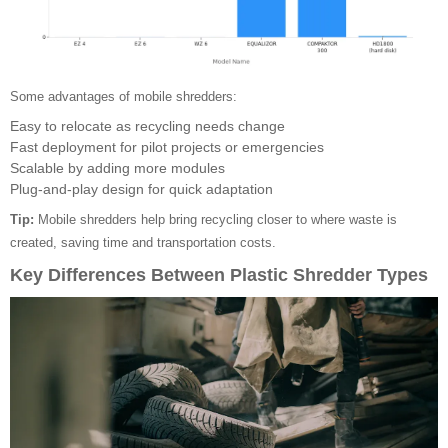
Some advantages of mobile shredders:
Easy to relocate as recycling needs change
Fast deployment for pilot projects or emergencies
Scalable by adding more modules
Plug-and-play design for quick adaptation
Tip:
Mobile shredders help bring recycling closer to where waste is
created, saving time and transportation costs.
Key Differences Between Plastic Shredder Types