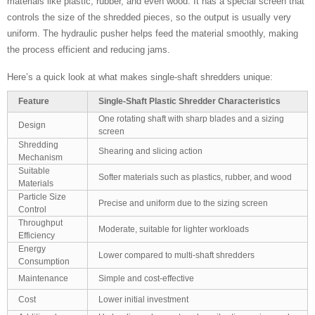
materials like plastic, rubber, and even wood. It has a special screen that
controls the size of the shredded pieces, so the output is usually very
uniform. The hydraulic pusher helps feed the material smoothly, making
the process efficient and reducing jams.
Here’s a quick look at what makes single-shaft shredders unique:
Feature
Single-Shaft Plastic Shredder Characteristics
One rotating shaft with sharp blades and a sizing
Design
screen
Shredding
Shearing and slicing action
Mechanism
Suitable
Softer materials such as plastics, rubber, and wood
Materials
Particle Size
Precise and uniform due to the sizing screen
Control
Throughput
Moderate, suitable for lighter workloads
Efficiency
Energy
Lower compared to multi-shaft shredders
Consumption
Maintenance
Simple and cost-effective
Cost
Lower initial investment