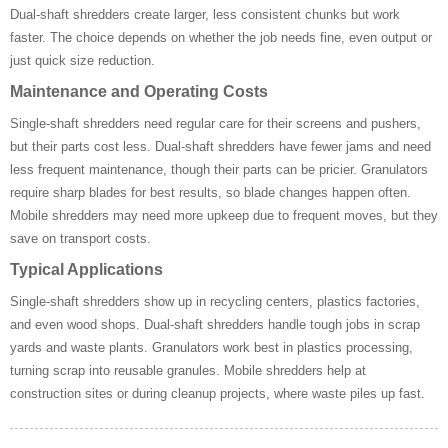
Dual-shaft shredders create larger, less consistent chunks but work
faster. The choice depends on whether the job needs fine, even output or
just quick size reduction.
Maintenance and Operating Costs
Single-shaft shredders need regular care for their screens and pushers,
but their parts cost less. Dual-shaft shredders have fewer jams and need
less frequent maintenance, though their parts can be pricier. Granulators
require sharp blades for best results, so blade changes happen often.
Mobile shredders may need more upkeep due to frequent moves, but they
save on transport costs.
Typical Applications
Single-shaft shredders show up in recycling centers, plastics factories,
and even wood shops. Dual-shaft shredders handle tough jobs in scrap
yards and waste plants. Granulators work best in plastics processing,
turning scrap into reusable granules. Mobile shredders help at
construction sites or during cleanup projects, where waste piles up fast.