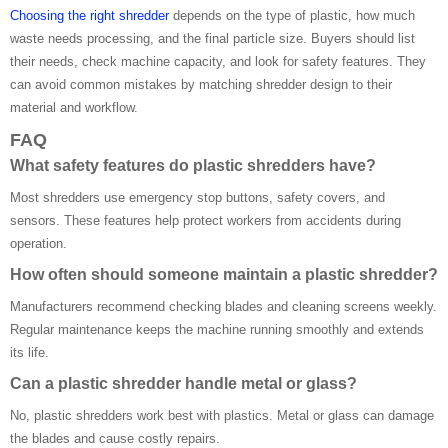
Choosing the right shredder
depends on the type of plastic, how much
waste needs processing, and the final particle size. Buyers should list
their needs, check machine capacity, and look for safety features. They
can avoid common mistakes by matching shredder design to their
material and workflow.
FAQ
What safety features do plastic shredders have?
Most shredders use emergency stop buttons, safety covers, and
sensors. These features help protect workers from accidents during
operation.
How often should someone maintain a plastic shredder?
Manufacturers recommend checking blades and cleaning screens weekly.
Regular maintenance keeps the machine running smoothly and extends
its life.
Can a plastic shredder handle metal or glass?
No, plastic shredders work best with plastics. Metal or glass can damage
the blades and cause costly repairs.