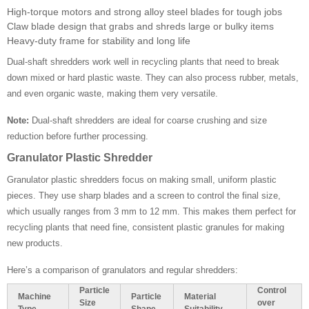
High-torque motors and strong alloy steel blades for tough jobs
Claw blade design that grabs and shreds large or bulky items
Heavy-duty frame for stability and long life
Dual-shaft shredders work well in recycling plants that need to break
down mixed or hard plastic waste. They can also process rubber, metals,
and even organic waste, making them very versatile.
Note:
Dual-shaft shredders are ideal for coarse crushing and size
reduction before further processing.
Granulator Plastic Shredder
Granulator plastic shredders focus on making small, uniform plastic
pieces. They use sharp blades and a screen to control the final size,
which usually ranges from 3 mm to 12 mm. This makes them perfect for
recycling plants that need fine, consistent plastic granules for making
new products.
Here’s a comparison of granulators and regular shredders:
Particle
Control
Machine
Particle
Material
Size
over
Type
Shape
Suitability