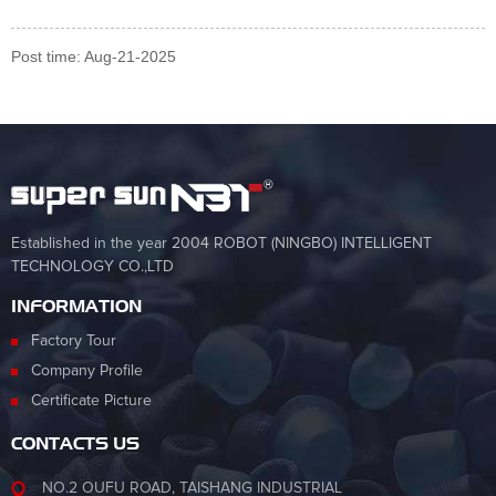
Post time: Aug-21-2025
Established in the year 2004 ROBOT (NINGBO) INTELLIGENT
TECHNOLOGY CO.,LTD
INFORMATION
Factory Tour
Company Profile
Certificate Picture
CONTACTS US
NO.2 OUFU ROAD, TAISHANG INDUSTRIAL