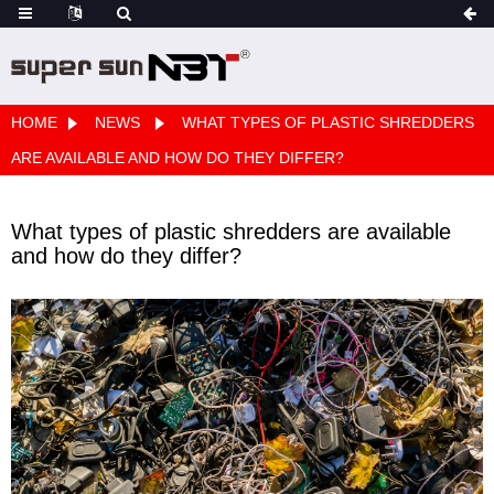
HOME
NEWS
WHAT TYPES OF PLASTIC SHREDDERS
ARE AVAILABLE AND HOW DO THEY DIFFER?
What types of plastic shredders are available
and how do they differ?