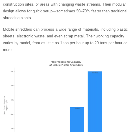
construction sites, or areas with changing waste streams. Their modular
design allows for quick setup—sometimes 50–70% faster than traditional
shredding plants.
Mobile shredders can process a wide range of materials, including plastic
sheets, electronic waste, and even scrap metal. Their working capacity
varies by model, from as little as 1 ton per hour up to 20 tons per hour or
more.