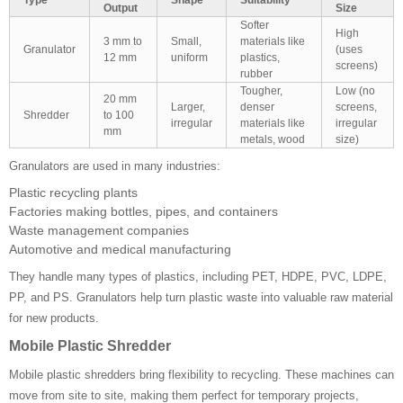
Output
Size
Softer
High
3 mm to
Small,
materials like
Granulator
(uses
12 mm
uniform
plastics,
screens)
rubber
Tougher,
Low (no
20 mm
Larger,
denser
screens,
Shredder
to 100
irregular
materials like
irregular
mm
metals, wood
size)
Granulators are used in many industries:
Plastic recycling plants
Factories making bottles, pipes, and containers
Waste management companies
Automotive and medical manufacturing
They handle many types of plastics, including PET, HDPE, PVC, LDPE,
PP, and PS. Granulators help turn plastic waste into valuable raw material
for new products.
Mobile Plastic Shredder
Mobile plastic shredders bring flexibility to recycling. These machines can
move from site to site, making them perfect for temporary projects,