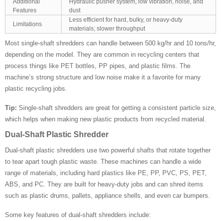
Additional
Hydraulic pusher system, low vibration, noise, and
Features
dust
Less efficient for hard, bulky, or heavy-duty
Limitations
materials; slower throughput
Most single-shaft shredders can handle between 500 kg/hr and 10 tons/hr,
depending on the model. They are common in recycling centers that
process things like PET bottles, PP pipes, and plastic films. The
machine’s strong structure and low noise make it a favorite for many
plastic recycling jobs.
Tip:
Single-shaft shredders are great for getting a consistent particle size,
which helps when making new plastic products from recycled material.
Dual-Shaft Plastic Shredder
Dual-shaft plastic shredders use two powerful shafts that rotate together
to tear apart tough plastic waste. These machines can handle a wide
range of materials, including hard plastics like PE, PP, PVC, PS, PET,
ABS, and PC. They are built for heavy-duty jobs and can shred items
such as plastic drums, pallets, appliance shells, and even car bumpers.
Some key features of dual-shaft shredders include: