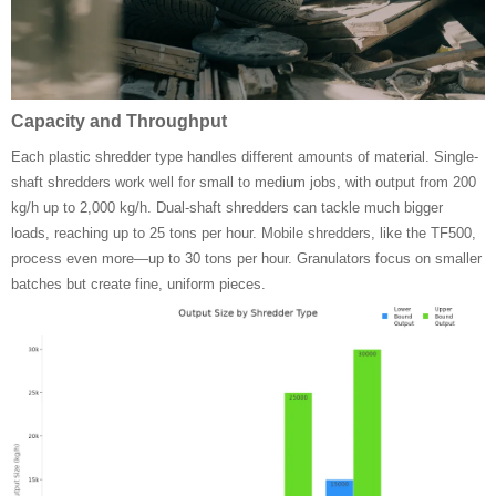
Capacity and Throughput
Each plastic shredder type handles different amounts of material. Single-
shaft shredders work well for small to medium jobs, with output from 200
kg/h up to 2,000 kg/h. Dual-shaft shredders can tackle much bigger
loads, reaching up to 25 tons per hour. Mobile shredders, like the TF500,
process even more—up to 30 tons per hour. Granulators focus on smaller
batches but create fine, uniform pieces.