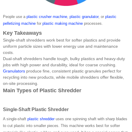
People use a
plastic crusher machine
,
plastic granulator
, or
plastic
pelletizing machine
for
plastic making machine
processes.
Key Takeaways
Single-shaft shredders work best for softer plastics and provide
uniform particle sizes with lower energy use and maintenance
costs.
Dual-shaft shredders handle tough, bulky plastics and heavy-duty
jobs with high power and durability, ideal for coarse crushing.
Granulators
produce fine, consistent plastic granules perfect for
recycling into new products, while mobile shredders offer flexible,
on-site processing.
Main Types of Plastic Shredder
Single-Shaft Plastic Shredder
A single-shaft
plastic shredder
uses one spinning shaft with sharp blades
to cut plastic into smaller pieces. This machine works best for softer