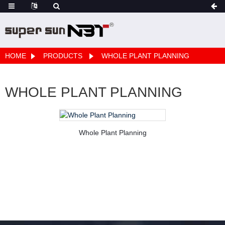
HOME
PRODUCTS
WHOLE PLANT PLANNING
WHOLE PLANT PLANNING
Whole Plant Planning