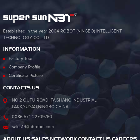
Established in the year 2004 ROBOT (NINGBO) INTELLIGENT
TECHNOLOGY CO.,LTD
INFORMATION
Factory Tour
Company Profile
Certificate Picture
CONTACTS US
NO.2 OUFU ROAD, TAISHANG INDUSTRIAL
PARK,YUYAO,NINGBO,CHINA
0086-574-22709760
sales19@nbrobot.com