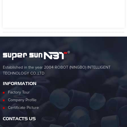
Established in the year 2004 ROBOT (NINGBO) INTELLIGENT
TECHNOLOGY CO.,LTD
INFORMATION
Factory Tour
Company Profile
Certificate Picture
CONTACTS US