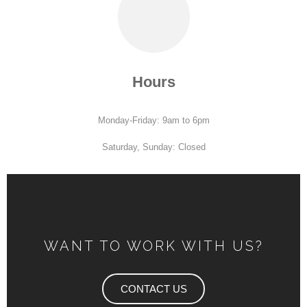
Hours
Monday-Friday: 9am to 6pm
Saturday, Sunday: Closed
WANT TO WORK WITH US?
CONTACT US