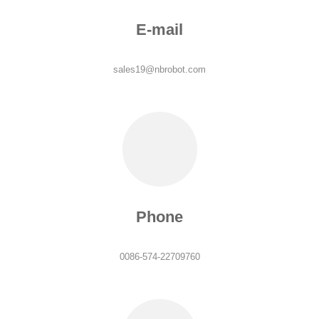
E-mail
sales19@nbrobot.com
Phone
0086-574-22709760