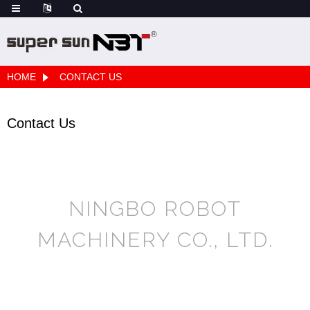
HOME
CONTACT US
Contact Us
NINGBO ROBOT
MACHINERY CO., LTD.