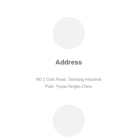
Address
NO.2 Oufu Road, Taishang Industrial
Park, Yuyao,Ningbo,China