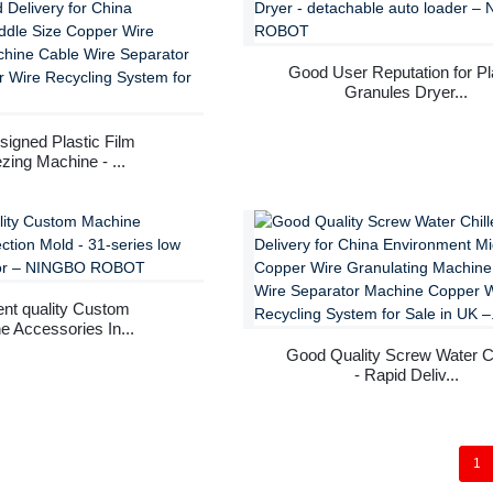
Good User Reputation for Pl
Granules Dryer...
signed Plastic Film
zing Machine - ...
ent quality Custom
 Accessories In...
Good Quality Screw Water Ch
- Rapid Deliv...
1