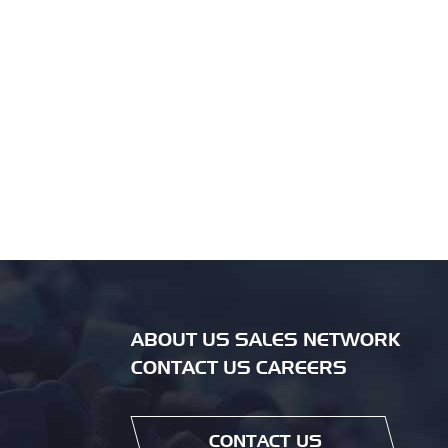
ABOUT US SALES NETWORK
CONTACT US CAREERS
CONTACT US