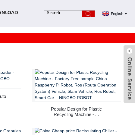
English
WNLOAD
uto
Popular Design for Plastic
Recycling Machine - ...