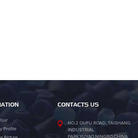
ATION
CONTACTS US
Tour
NO.2 OUFU ROAD, TAISHANG
 Profile
INDUSTRIAL
PARK,YUYAO,NINGBO,CHINA
te Picture