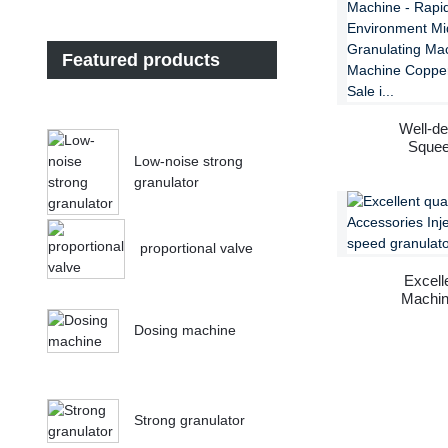
Featured products
Well-de
Squee
Low-noise strong
granulator
proportional valve
Excell
Machine
Dosing machine
Strong granulator