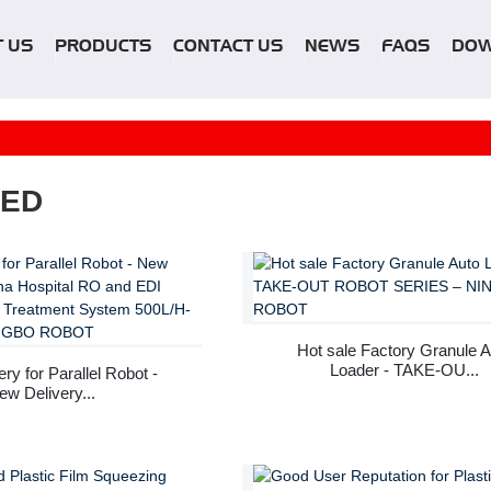
 US
PRODUCTS
CONTACT US
NEWS
FAQS
DO
RED
Hot sale Factory Granule A
Loader - TAKE-OU...
ry for Parallel Robot -
ew Delivery...