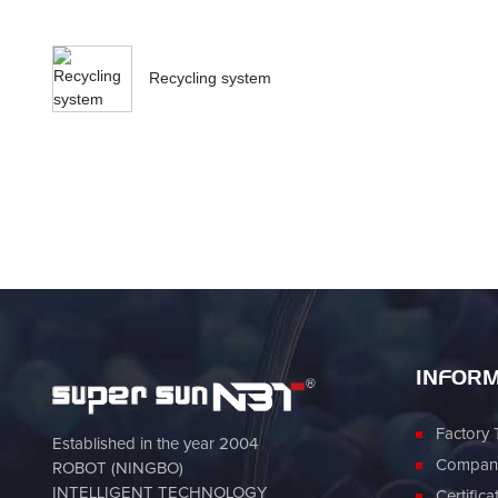
Recycling system
INFORM
Factory 
Established in the year 2004
Company
ROBOT (NINGBO)
INTELLIGENT TECHNOLOGY
Certifica