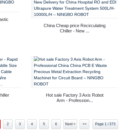
astic
China Cheap price Recirculating
Chiller - New ...
iller
Hot sale Factory 3 Axis Robot
Arm - Profession...
2
3
4
5
6
Next >
>>
Page 1 / 373