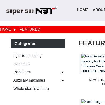
HOME
ABOUT
HOME
FEATURED
FEATU
Categories
Injection molding
machines
Robot arm
New Delive
Auxiliary machines
N
Whole plant planning