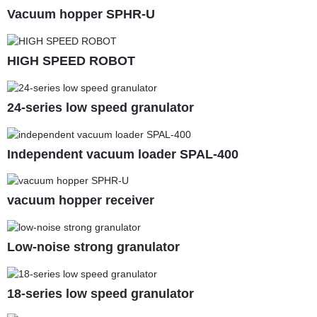
Vacuum hopper SPHR-U
HIGH SPEED ROBOT
24-series low speed granulator
Independent vacuum loader SPAL-400
vacuum hopper receiver
Low-noise strong granulator
18-series low speed granulator