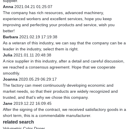
supplier.
Anna
2021.04.21 01:25:07
The company has rich resources, advanced machinery,
experienced workers and excellent services, hope you keep
improving and perfecting your products and service, wish you
better!
Barbara
2021.02.19 17:19:38
As a veteran of this industry, we can say that the company can be a
leader in the industry, select them is right.
Julia
2021.01.11 20:48:38
A nice supplier in this industry, after a detail and careful discussion,
we reached a consensus agreement. Hope that we cooperate
smoothly.
Joanna
2020.05.29 06:29:17
The factory can meet continuously developing economic and
market needs, so that their products are widely recognized and
trusted, and that's why we chose this company.
Jane
2019.12.22 16:09:45
After the signing of the contract, we received satisfactory goods in a
short term, this is a commendable manufacturer.
related search
Volumetric Color Doser