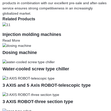
products in combination with our excellent pre-sale and after-sales
service ensures strong competitiveness in an increasingly
globalized market.
Related Products
Injection molding machines
Read More
Dosing machine
Water-cooled screw type chiller
3 AXIS and 5 Axis ROBOT-telescopic type
3 AXIS ROBOT-three section type