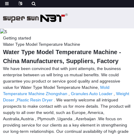
Getting started
Water Type Model Temperature Machine
Water Type Model Temperature Machine -
China Manufacturers, Suppliers, Factory
We have been convinced that with joint attempts, the business
enterprise between us will bring us mutual benefits. We could
guarantee you product or service good quality and aggressive
value for Water Type Model Temperature Machine,
Mold
Temperature Machine Zhongshan
,
Granules Auto Loader
,
Weight
Doser
,
Plastic Resin Dryer
. We warmly welcome all intrigued
prospects to make contact with us for more details. The product will
supply to all over the world, such as Europe, America,
Australia,Austria , Plymouth ,Uganda , Azerbaijan .We focus on
providing service for our clients as a key element in strengthening
our long-term relationships. Our continual availability of high grade