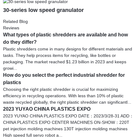
30-series low speed granulator
Related Blog
Reviews
What types of plastic shredders are available and how
do they differ?
Plastic shredders come in many designs for different materials and
tasks. They help process items for recycling, like bottles or
packaging. The market reached $1.23 billion in 2023 and keeps
growi...
How do you select the perfect industrial shredder for
plastics
Choosing the right plastic shredder is crucial for maximizing
efficiency in recycling operations. With less than 10% of plastic
waste recycled globally, the right plastic shredder can significantl...
2023 YUYAO CHINA PLASTICS EXPO
2023 YUYAO CHINA PLASTICS EXPO DATE：2023/3/28-31 ADD：
CHINA PLASTICS EXPO CENTER MACHINES ON-SHOW：220T
pet injection molding machines 130T injection molding machines
High speed full servo robot a...