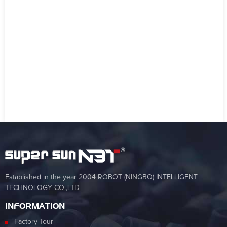
Established in the year 2004 ROBOT (NINGBO) INTELLIGENT
TECHNOLOGY CO.,LTD
INFORMATION
Factory Tour