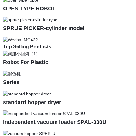
OPEN TYPE ROBOT
SPRUE PICKER-cylinder model
Top Selling Products
Robot For Plastic
Series
standard hopper dryer
Independent vacuum loader SPAL-330U