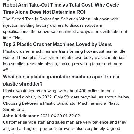
Robot Arm Take-Out Time vs Total Cost: Why Cycle
Time Alone Does Not Determine ROI
The Speed Trap in Robot Arm Selection When I sit down with
injection molding factory owners to discuss robot arm
specifications, the conversation almost always starts with take-out
time. “Ho...
Top 3 Plastic Crusher Machines Loved by Users
Plastic crusher machines are transforming how industries handle
waste. These plastic crushers break down bulky plastic materials
into smaller, reusable pieces, making recycling faster and more
eff...
What sets a plastic granulator machine apart from a
plastic shredder?
Plastic waste keeps growing, with about 400 million tonnes
produced globally in 2022. Only 9% gets recycled, as shown below.
Choosing between a Plastic Granulator Machine and a Plastic
Shredder c...
John biddlestone
2021.04.29 01:32:02
Customer service staff and sales man are very patience and they
all good at English, product's arrival is also very timely, a good