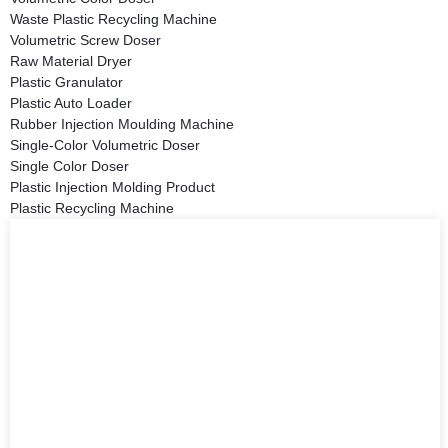
Waste Plastic Recycling Machine
Volumetric Screw Doser
Raw Material Dryer
Plastic Granulator
Plastic Auto Loader
Rubber Injection Moulding Machine
Single-Color Volumetric Doser
Single Color Doser
Plastic Injection Molding Product
Plastic Recycling Machine