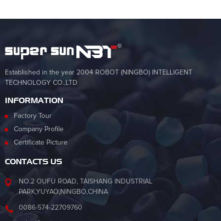
Established in the year 2004 ROBOT (NINGBO) INTELLIGENT
TECHNOLOGY CO.,LTD
INFORMATION
Factory Tour
Company Profile
Certificate Picture
CONTACTS US
NO.2 OUFU ROAD, TAISHANG INDUSTRIAL
PARK,YUYAO,NINGBO,CHINA
0086-574-22709760