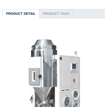
PRODUCT DETAIL
PRODUCT TAGS