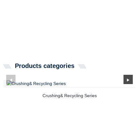
Products categories
Crushing& Recycling Series