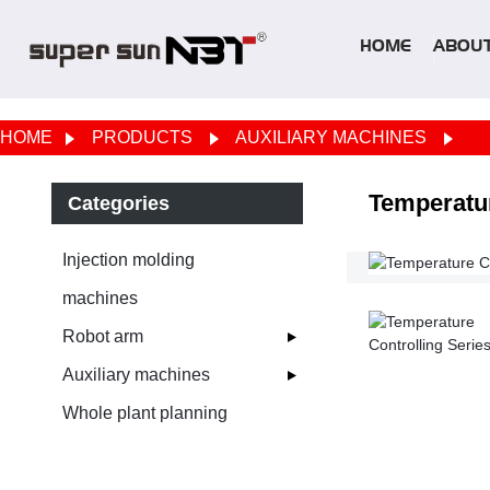
HOME
ABOUT
HOME
PRODUCTS
AUXILIARY MACHINES
Temperatur
Categories
Injection molding
machines
Robot arm
Auxiliary machines
Whole plant planning