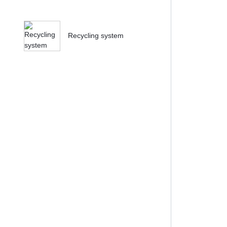
Recycling system