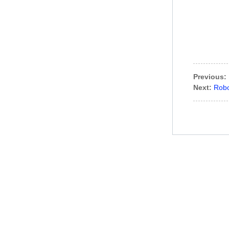
Previous:
Next:
Robo