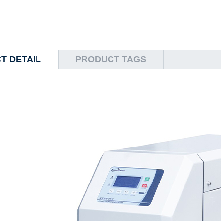
T DETAIL
PRODUCT TAGS