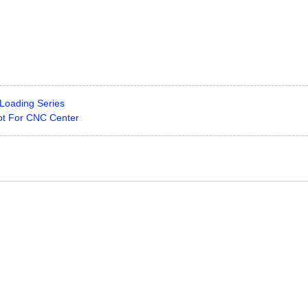
Loading Series
t For CNC Center