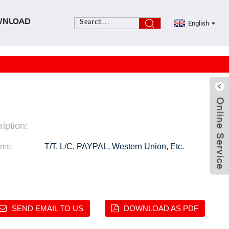
English
WNLOAD
iption:
rms:
T/T, L/C, PAYPAL, Western Union, Etc.
SEND EMAIL TO US
DOWNLOAD AS PDF