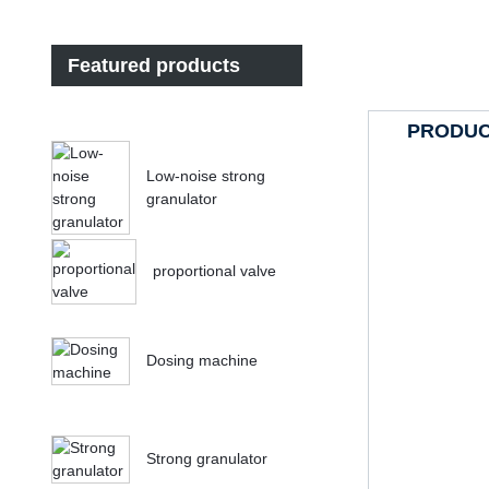
Featured products
PRODUC
Low-noise strong
granulator
proportional valve
Dosing machine
Strong granulator