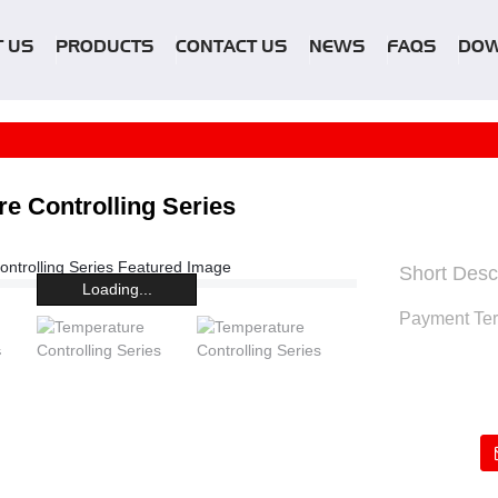
 US
PRODUCTS
CONTACT US
NEWS
FAQS
DO
e Controlling Series
Short Descr
Loading...
Payment Te