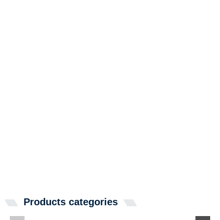
Products categories