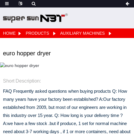
HOME
PRODUCTS
AUXILIARY MACHINES
euro hopper dryer
Short Description:
FAQ Frequently asked questions when buying products Q: How
many years have your factory been established? A:Our factory
established from 2009, but most of our engineers are working in
this industry over 15 year. Q: How long is your delivery time ?
A:we have a few stock .but if produce, 1 set for normal machine
need about 3-7 working days , if 1 or more containers, need about