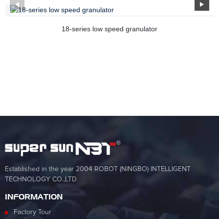
18-series low speed granulator
Established in the year 2004 ROBOT (NINGBO) INTELLIGENT
TECHNOLOGY CO.,LTD
INFORMATION
Factory Tour