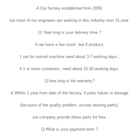
A:Our factory established from 2009,
but most of our engineers are working in this industry over 15 year.
Q: How long is your delivery time ?
A:we have a few stock .but if produce,
1 set for normal machine need about 3-7 working days ,
if 1 or more containers, need about 15-20 working days.
Q:how long is the warranty?
A:Within 1 year from date of the factory, if parts failure or damage
(because of the quality problem ,except wearing parts),
our company provide these parts for free.
Q:What is your payment term ?