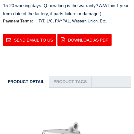
15-20 working days. Q:how long is the warranty? A:Within 1 year
from date of the factory, if parts failure or damage (...
Payment Terms:
T/T, L/C, PAYPAL, Western Union, Etc.
SEND EMAIL TO US
DOWNLOAD AS PDF
PRODUCT DETAIL
PRODUCT TAGS