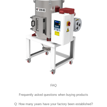
FAQ
Frequently asked questions when buying products
Q: How many years have your factory been established?