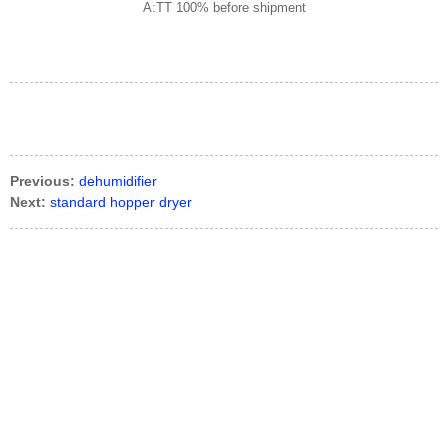
A:TT 100% before shipment
Previous:
dehumidifier
Next:
standard hopper dryer