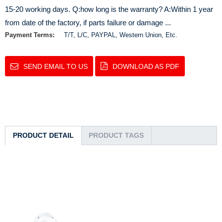
15-20 working days. Q:how long is the warranty? A:Within 1 year
from date of the factory, if parts failure or damage ...
Payment Terms:
T/T, L/C, PAYPAL, Western Union, Etc.
SEND EMAIL TO US
DOWNLOAD AS PDF
PRODUCT DETAIL
PRODUCT TAGS