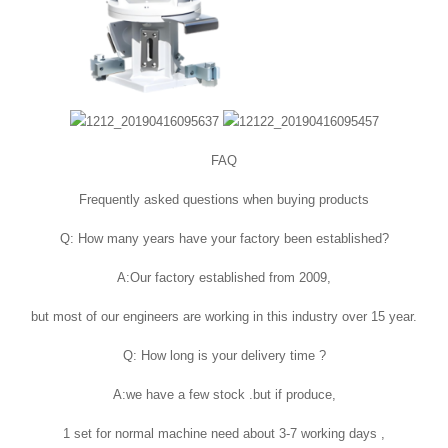
FAQ
Frequently asked questions when buying products
Q: How many years have your factory been established?
A:Our factory established from 2009,
but most of our engineers are working in this industry over 15 year.
Q: How long is your delivery time ?
A:we have a few stock .but if produce,
1 set for normal machine need about 3-7 working days ,