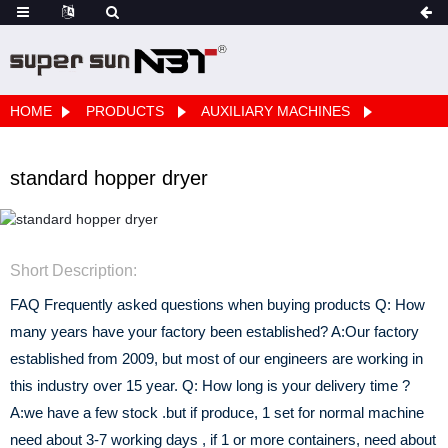
HOME
PRODUCTS
AUXILIARY MACHINES
standard hopper dryer
Short Description:
FAQ Frequently asked questions when buying products Q: How
many years have your factory been established? A:Our factory
established from 2009, but most of our engineers are working in
this industry over 15 year. Q: How long is your delivery time ?
A:we have a few stock .but if produce, 1 set for normal machine
need about 3-7 working days , if 1 or more containers, need about