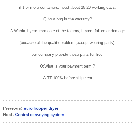
if 1 or more containers, need about 15-20 working days.
Q:how long is the warranty?
A:Within 1 year from date of the factory, if parts failure or damage
(because of the quality problem ,except wearing parts),
our company provide these parts for free.
Q:What is your payment term ?
A:TT 100% before shipment
Previous:
euro hopper dryer
Next:
Central conveying system