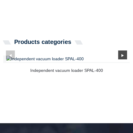
Products categories
Independent vacuum loader SPAL-400