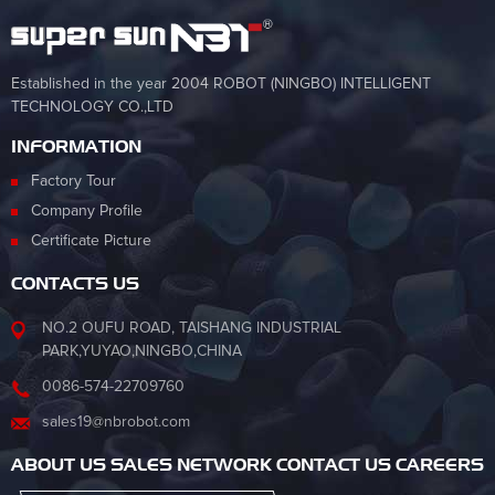
Established in the year 2004 ROBOT (NINGBO) INTELLIGENT
TECHNOLOGY CO.,LTD
INFORMATION
Factory Tour
Company Profile
Certificate Picture
CONTACTS US
NO.2 OUFU ROAD, TAISHANG INDUSTRIAL
PARK,YUYAO,NINGBO,CHINA
0086-574-22709760
sales19@nbrobot.com
ABOUT US SALES NETWORK CONTACT US CAREERS