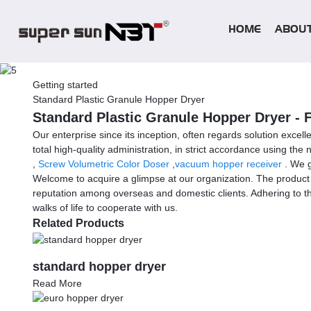
HOME
ABOUT
Getting started
Standard Plastic Granule Hopper Dryer
Standard Plastic Granule Hopper Dryer - 
Our enterprise since its inception, often regards solution excel
total high-quality administration, in strict accordance using t
,
Screw Volumetric Color Doser
,
vacuum hopper receiver
. We g
Welcome to acquire a glimpse at our organization. The product w
reputation among overseas and domestic clients. Adhering to th
walks of life to cooperate with us.
Related Products
standard hopper dryer
Read More