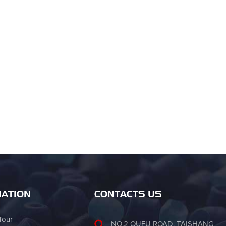
ATION
CONTACTS US
Tour
NO.2 OUFU ROAD, TAISHANG