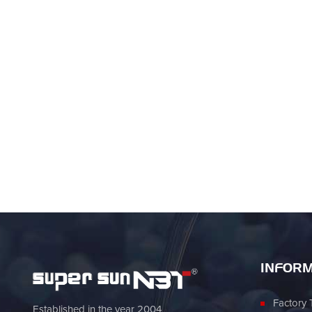
INFORM
Factory 
Established in the year 2004