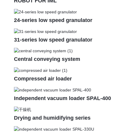
ROBOT FOR IML
24-series low speed granulator
31-series low speed granulator
Central conveying system
Compressed air loader
Independent vacuum loader SPAL-400
Drying and humidifying series