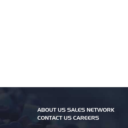
ABOUT US SALES NETWORK
CONTACT US CAREERS