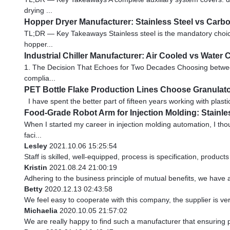
drying ...
Hopper Dryer Manufacturer: Stainless Steel vs Carbo
TL;DR — Key Takeaways Stainless steel is the mandatory choice f
hopper...
Industrial Chiller Manufacturer: Air Cooled vs Water
1. The Decision That Echoes for Two Decades Choosing between ai
complia...
PET Bottle Flake Production Lines Choose Granulato
I have spent the better part of fifteen years working with plasti
Food-Grade Robot Arm for Injection Molding: Stainl
When I started my career in injection molding automation, I th
faci...
Lesley
2021.10.06 15:25:54
Staff is skilled, well-equipped, process is specification, produc
Kristin
2021.08.24 21:00:19
Adhering to the business principle of mutual benefits, we have 
Betty
2020.12.13 02:43:58
We feel easy to cooperate with this company, the supplier is ve
Michaelia
2020.10.05 21:57:02
We are really happy to find such a manufacturer that ensuring p