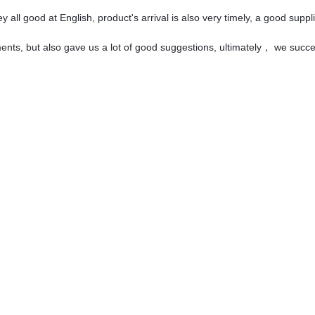
all good at English, product's arrival is also very timely, a good suppli
ents, but also gave us a lot of good suggestions, ultimately， we succ