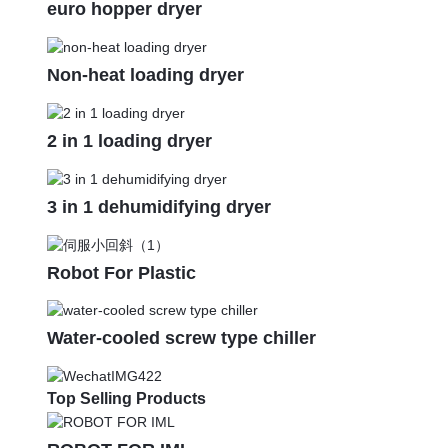
euro hopper dryer
Non-heat loading dryer
2 in 1 loading dryer
3 in 1 dehumidifying dryer
Robot For Plastic
Water-cooled screw type chiller
Top Selling Products