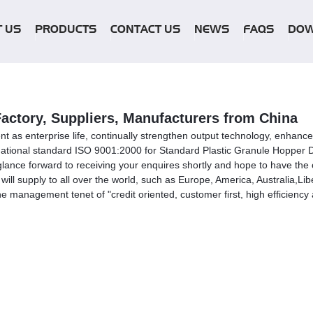
 US
PRODUCTS
CONTACT US
NEWS
FAQS
DO
Factory, Suppliers, Manufacturers from China
lent as enterprise life, continually strengthen output technology, enhanc
he national standard ISO 9001:2000 for Standard Plastic Granule Hopper 
lance forward to receiving your enquires shortly and hope to have the op
ill supply to all over the world, such as Europe, America, Australia,Li
e management tenet of "credit oriented, customer first, high efficienc