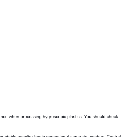
mance when processing hygroscopic plastics. You should check
ountable supplier beats managing 4 separate vendors. Central