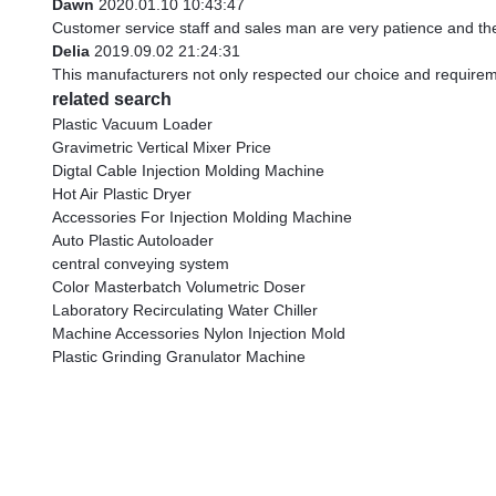
Dawn
2020.01.10 10:43:47
Customer service staff and sales man are very patience and they 
Delia
2019.09.02 21:24:31
This manufacturers not only respected our choice and requirem
related search
Plastic Vacuum Loader
Gravimetric Vertical Mixer Price
Digtal Cable Injection Molding Machine
Hot Air Plastic Dryer
Accessories For Injection Molding Machine
Auto Plastic Autoloader
central conveying system
Color Masterbatch Volumetric Doser
Laboratory Recirculating Water Chiller
Machine Accessories Nylon Injection Mold
Plastic Grinding Granulator Machine