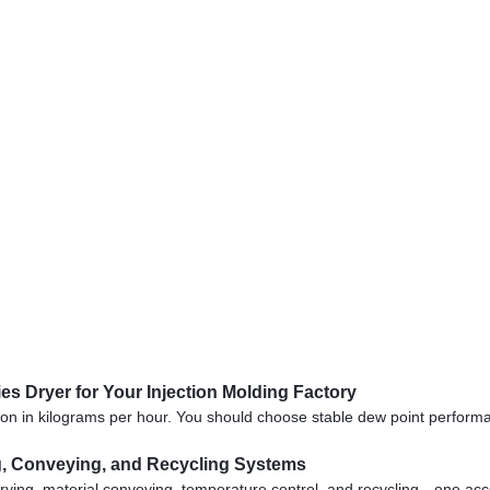
s Dryer for Your Injection Molding Factory
ion in kilograms per hour. You should choose stable dew point perfor
ng, Conveying, and Recycling Systems
ying, material conveying, temperature control, and recycling—one acc