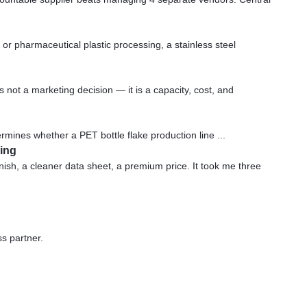
or pharmaceutical plastic processing, a stainless steel
not a marketing decision — it is a capacity, cost, and
ermines whether a PET bottle flake production line ...
ging
ish, a cleaner data sheet, a premium price. It took me three
ss partner.