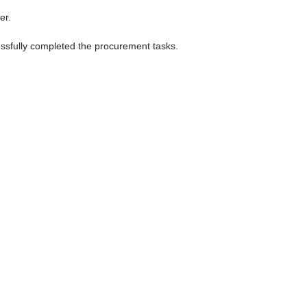
er.
essfully completed the procurement tasks.