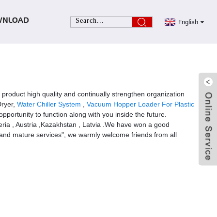
English
WNLOAD
e product high quality and continually strengthen organization
Dryer,
Water Chiller System
,
Vacuum Hopper Loader For Plastic
portunity to function along with you inside the future.
beria , Austria ,Kazakhstan , Latvia .We have won a good
y and mature services", we warmly welcome friends from all