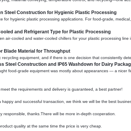
n Steel Construction for Hygienic Plastic Processing
or hygienic plastic processing applications. For food-grade, medical, 
 Cooled and Refrigerant Type for Plastic Processing
r-cooled and water-cooled chillers for your plastic processing line is 
r Blade Material for Throughput
c recycling equipment, and if there is one decision that consistently det
ess Steel Construction and IP65 Washdown for Dairy Packa
ought food-grade equipment was mostly about appearances — a nicer fin
ts meet the requirements and delivery is guaranteed, a best partner!
a happy and successful transaction, we think we will be the best busine
ry responsible, thanks.There will be more in-depth cooperation.
roduct quality at the same time the price is very cheap.