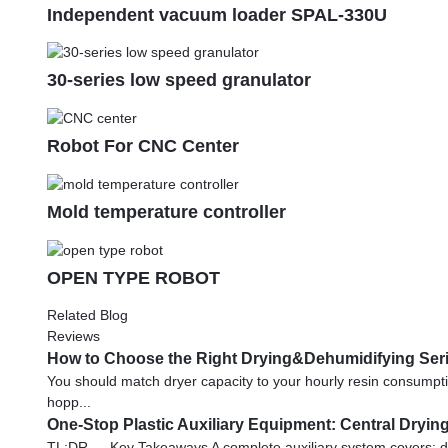
Independent vacuum loader SPAL-330U
30-series low speed granulator
Robot For CNC Center
Mold temperature controller
OPEN TYPE ROBOT
Related Blog
Reviews
How to Choose the Right Drying&Dehumidifying Serie
You should match dryer capacity to your hourly resin consumpt
hopp...
One-Stop Plastic Auxiliary Equipment: Central Dryi
TL;DR — Key Takeaways A complete auxiliary system covers: dr