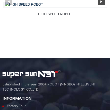
HIGH SPEED ROBOT
Established in the year 2004 ROBOT (NINGBO) INTELLIGENT
TECHNOLOGY CO.,LTD
INFORMATION
Factory Tour