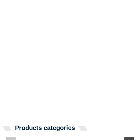
Products categories