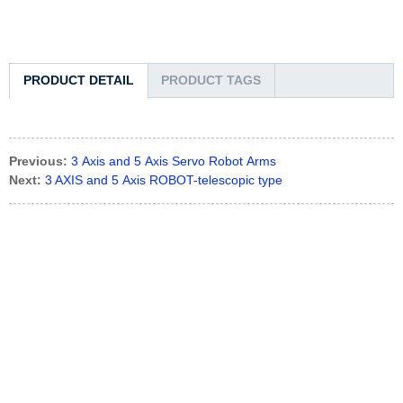
PRODUCT DETAIL
PRODUCT TAGS
Previous:
3 Axis and 5 Axis Servo Robot Arms
Next:
3 AXIS and 5 Axis ROBOT-telescopic type