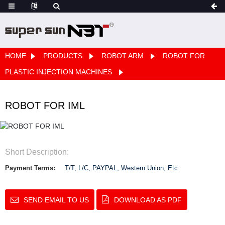
HOME
PRODUCTS
ROBOT ARM
ROBOT FOR
PLASTIC INJECTION MACHINES
ROBOT FOR IML
Short Description:
Payment Terms:
T/T, L/C, PAYPAL, Western Union, Etc.
SEND EMAIL TO US
DOWNLOAD AS PDF