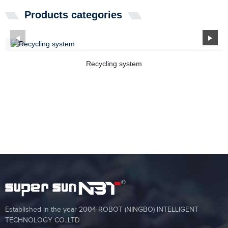
Products categories
Recycling system
Established in the year 2004 ROBOT (NINGBO) INTELLIGENT
TECHNOLOGY CO.,LTD