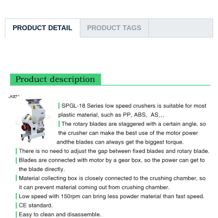
PRODUCT DETAIL
PRODUCT TAGS