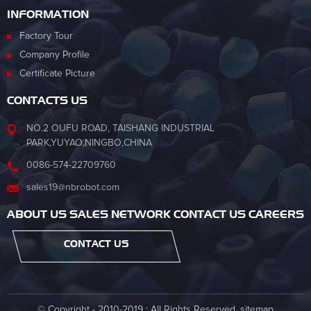
INFORMATION
Factory Tour
Company Profile
Certificate Picture
CONTACTS US
NO.2 OUFU ROAD, TAISHANG INDUSTRIAL
PARK,YUYAO,NINGBO,CHINA
0086-574-22709760
sales19@nbrobot.com
ABOUT US SALES NETWORK CONTACT US CAREERS
CONTACT US
© Copyright - 2010-2019 : All Rights Reserved.
sitemap