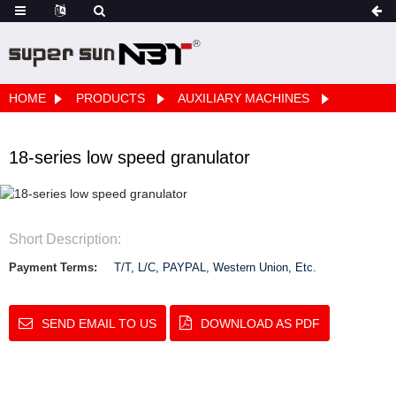
HOME
PRODUCTS
AUXILIARY MACHINES
18-series low speed granulator
Short Description:
Payment Terms:
T/T, L/C, PAYPAL, Western Union, Etc.
SEND EMAIL TO US
DOWNLOAD AS PDF