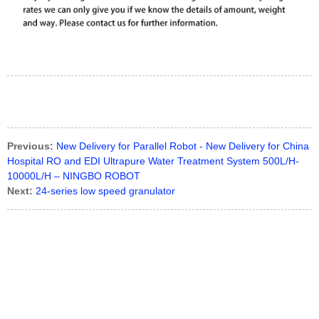
Previous:
New Delivery for Parallel Robot - New Delivery for China
Hospital RO and EDI Ultrapure Water Treatment System 500L/H-
10000L/H – NINGBO ROBOT
Next:
24-series low speed granulator