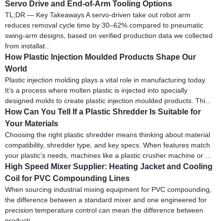
Servo Drive and End-of-Arm Tooling Options
TL;DR — Key Takeaways A servo-driven take out robot arm
reduces removal cycle time by 30–62% compared to pneumatic
swing-arm designs, based on verified production data we collected
from installat...
How Plastic Injection Moulded Products Shape Our
World
Plastic injection molding plays a vital role in manufacturing today.
It’s a process where molten plastic is injected into specially
designed molds to create plastic injection moulded products. Thi...
How Can You Tell If a Plastic Shredder Is Suitable for
Your Materials
Choosing the right plastic shredder means thinking about material
compatibility, shredder type, and key specs. When features match
your plastic’s needs, machines like a plastic crusher machine or ...
High Speed Mixer Supplier: Heating Jacket and Cooling
Coil for PVC Compounding Lines
When sourcing industrial mixing equipment for PVC compounding,
the difference between a standard mixer and one engineered for
precision temperature control can mean the difference between
producti...