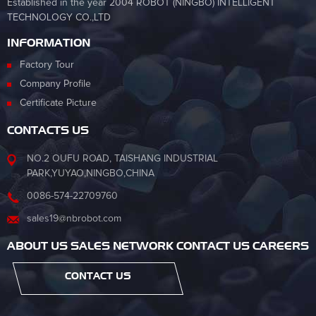
Established in the year 2004 ROBOT (NINGBO) INTELLIGENT
TECHNOLOGY CO.,LTD
INFORMATION
Factory Tour
Company Profile
Certificate Picture
CONTACTS US
NO.2 OUFU ROAD, TAISHANG INDUSTRIAL
PARK,YUYAO,NINGBO,CHINA
0086-574-22709760
sales19@nbrobot.com
ABOUT US SALES NETWORK CONTACT US CAREERS
CONTACT US