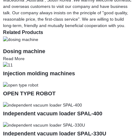
and overseas customers to visit our company and have business
talk. Our company always insists on the principle of "good quality,
reasonable price, the first-class service". We are willing to build
long-term, friendly and mutually beneficial cooperation with you.
Related Products
Dosing machine
Read More
Injection molding machines
OPEN TYPE ROBOT
Independent vacuum loader SPAL-400
Independent vacuum loader SPAL-330U