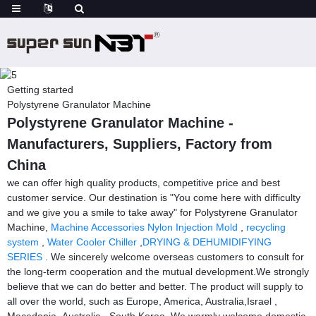
Getting started
Polystyrene Granulator Machine
Polystyrene Granulator Machine -
Manufacturers, Suppliers, Factory from
China
we can offer high quality products, competitive price and best
customer service. Our destination is "You come here with difficulty
and we give you a smile to take away" for Polystyrene Granulator
Machine,
Machine Accessories Nylon Injection Mold
,
recycling
system
,
Water Cooler Chiller
,
DRYING & DEHUMIDIFYING
SERIES
. We sincerely welcome overseas customers to consult for
the long-term cooperation and the mutual development.We strongly
believe that we can do better and better. The product will supply to
all over the world, such as Europe, America, Australia,Israel ,
Macedonia ,Australia , South Korea .We warmly welcome domestic