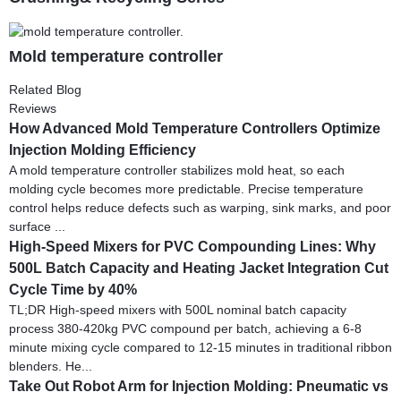
Mold temperature controller
Related Blog
Reviews
How Advanced Mold Temperature Controllers Optimize
Injection Molding Efficiency
A mold temperature controller stabilizes mold heat, so each
molding cycle becomes more predictable. Precise temperature
control helps reduce defects such as warping, sink marks, and poor
surface ...
High-Speed Mixers for PVC Compounding Lines: Why
500L Batch Capacity and Heating Jacket Integration Cut
Cycle Time by 40%
TL;DR High-speed mixers with 500L nominal batch capacity
process 380-420kg PVC compound per batch, achieving a 6-8
minute mixing cycle compared to 12-15 minutes in traditional ribbon
blenders. He...
Take Out Robot Arm for Injection Molding: Pneumatic vs