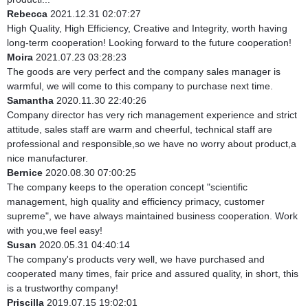
Rebecca
2021.12.31 02:07:27
High Quality, High Efficiency, Creative and Integrity, worth having
long-term cooperation! Looking forward to the future cooperation!
Moira
2021.07.23 03:28:23
The goods are very perfect and the company sales manager is
warmful, we will come to this company to purchase next time.
Samantha
2020.11.30 22:40:26
Company director has very rich management experience and strict
attitude, sales staff are warm and cheerful, technical staff are
professional and responsible,so we have no worry about product,a
nice manufacturer.
Bernice
2020.08.30 07:00:25
The company keeps to the operation concept "scientific
management, high quality and efficiency primacy, customer
supreme", we have always maintained business cooperation. Work
with you,we feel easy!
Susan
2020.05.31 04:40:14
The company's products very well, we have purchased and
cooperated many times, fair price and assured quality, in short, this
is a trustworthy company!
Priscilla
2019.07.15 19:02:01