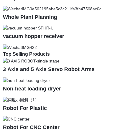
Whole Plant Planning
vacuum hopper receiver
Top Selling Products
3 Axis and 5 Axis Servo Robot Arms
Non-heat loading dryer
Robot For Plastic
Robot For CNC Center