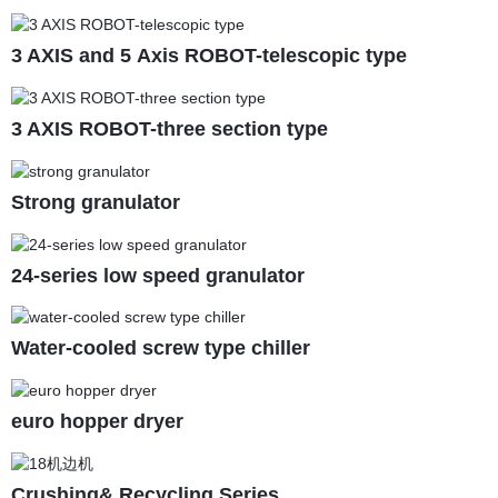
3 AXIS and 5 Axis ROBOT-telescopic type
3 AXIS ROBOT-three section type
Strong granulator
24-series low speed granulator
Water-cooled screw type chiller
euro hopper dryer
Crushing& Recycling Series