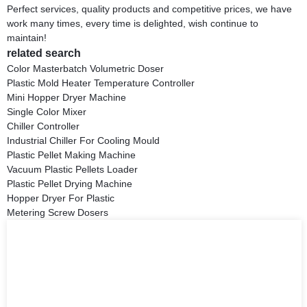
Perfect services, quality products and competitive prices, we have
work many times, every time is delighted, wish continue to
maintain!
related search
Color Masterbatch Volumetric Doser
Plastic Mold Heater Temperature Controller
Mini Hopper Dryer Machine
Single Color Mixer
Chiller Controller
Industrial Chiller For Cooling Mould
Plastic Pellet Making Machine
Vacuum Plastic Pellets Loader
Plastic Pellet Drying Machine
Hopper Dryer For Plastic
Metering Screw Dosers