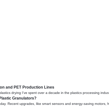
ylon and PET Production Lines
cs drying I’ve spent over a decade in the plastics processing industry,
Plastic Granulators?
day. Recent upgrades, like smart sensors and energy-saving motors, hel