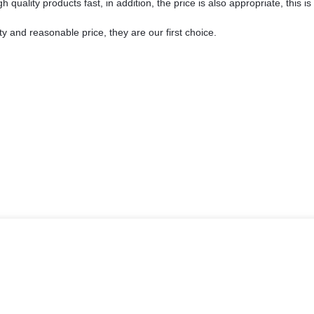
 quality products fast, in addition, the price is also appropriate, this 
y and reasonable price, they are our first choice.