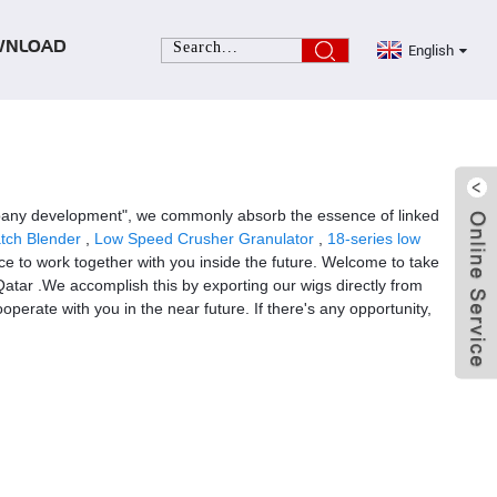
English
WNLOAD
 company development", we commonly absorb the essence of linked
tch Blender
,
Low Speed Crusher Granulator
,
18-series low
e to work together with you inside the future. Welcome to take
 Qatar .We accomplish this by exporting our wigs directly from
erate with you in the near future. If there's any opportunity,