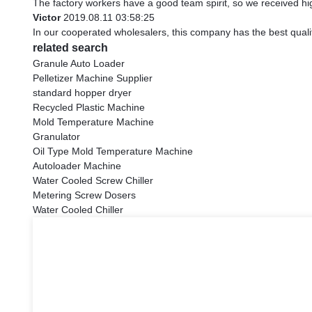
The factory workers have a good team spirit, so we received high
Victor
2019.08.11 03:58:25
In our cooperated wholesalers, this company has the best qualit
related search
Granule Auto Loader
Pelletizer Machine Supplier
standard hopper dryer
Recycled Plastic Machine
Mold Temperature Machine
Granulator
Oil Type Mold Temperature Machine
Autoloader Machine
Water Cooled Screw Chiller
Metering Screw Dosers
Water Cooled Chiller