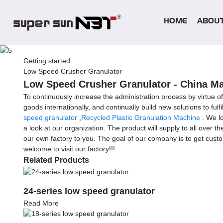
HOME
ABOUT
Getting started
Low Speed Crusher Granulator
Low Speed Crusher Granulator - China Man
To continuously increase the administration process by virtue 
goods internationally, and continually build new solutions to fu
speed granulator
,
Recycled Plastic Granulation Machine
. We lo
a look at our organization. The product will supply to all over 
our own factory to you. The goal of our company is to get custo
welcome to visit our factory!!!
Related Products
24-series low speed granulator
Read More