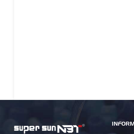
INFORM