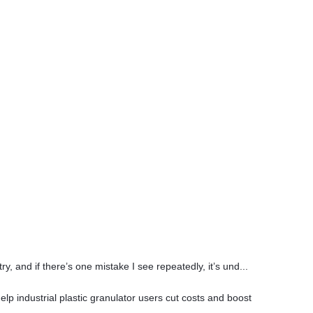
 and if there’s one mistake I see repeatedly, it’s und...
p industrial plastic granulator users cut costs and boost