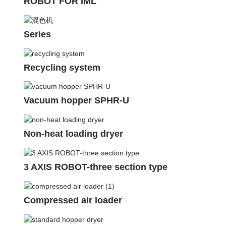
ROBOT FOR IML
Series
Recycling system
Vacuum hopper SPHR-U
Non-heat loading dryer
3 AXIS ROBOT-three section type
Compressed air loader