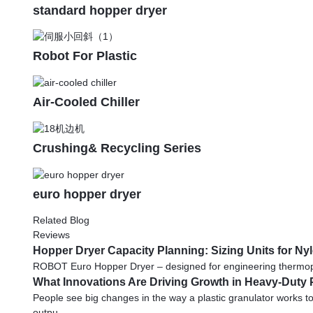
standard hopper dryer
Robot For Plastic
Air-Cooled Chiller
Crushing& Recycling Series
euro hopper dryer
Related Blog
Reviews
Hopper Dryer Capacity Planning: Sizing Units for N
ROBOT Euro Hopper Dryer – designed for engineering thermoplasti
What Innovations Are Driving Growth in Heavy-Duty 
People see big changes in the way a plastic granulator works to
outpu...