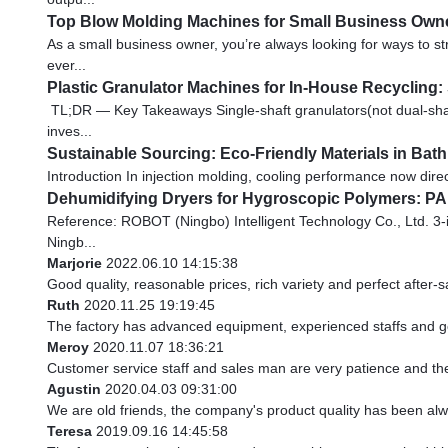
Top Blow Molding Machines for Small Business Owne
As a small business owner, you’re always looking for ways to 
ever...
Plastic Granulator Machines for In-House Recycling:
TL;DR — Key Takeaways Single-shaft granulators(not dual-shaft
inves...
Sustainable Sourcing: Eco-Friendly Materials in Ba
Introduction In injection molding, cooling performance now direct
Dehumidifying Dryers for Hygroscopic Polymers: PA
Reference: ROBOT (Ningbo) Intelligent Technology Co., Ltd. 3-
Ningb...
Marjorie
2022.06.10 14:15:38
Good quality, reasonable prices, rich variety and perfect after-sal
Ruth
2020.11.25 19:19:45
The factory has advanced equipment, experienced staffs and go
Meroy
2020.11.07 18:36:21
Customer service staff and sales man are very patience and they 
Agustin
2020.04.03 09:31:00
We are old friends, the company's product quality has been alwa
Teresa
2019.09.16 14:45:58