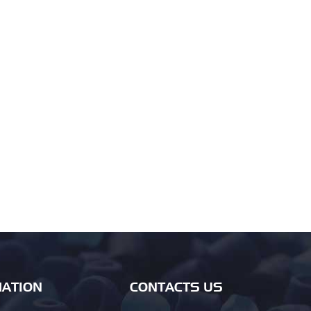
ATION
CONTACTS US