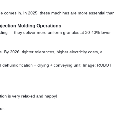
ine comes in. In 2025, these machines are more essential than
njection Molding Operations
cling — they deliver more uniform granules at 30-40% lower
By 2026, tighter tolerances, higher electricity costs, a...
ed dehumidification + drying + conveying unit. Image: ROBOT
ion is very relaxed and happy!
er.