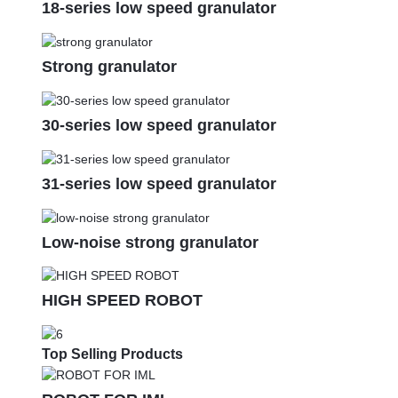
18-series low speed granulator
Strong granulator
30-series low speed granulator
31-series low speed granulator
Low-noise strong granulator
HIGH SPEED ROBOT
Top Selling Products