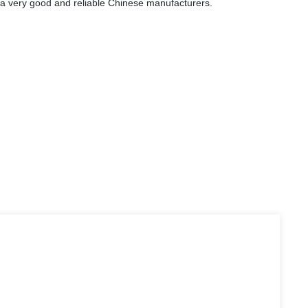
is a very good and reliable Chinese manufacturers.