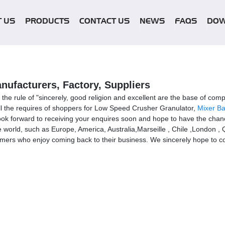
 US
PRODUCTS
CONTACT US
NEWS
FAQS
DO
ufacturers, Factory, Suppliers
of the rule of "sincerely, good religion and excellent are the base of
lfill the requires of shoppers for Low Speed Crusher Granulator,
Mixer Ba
ok forward to receiving your enquires soon and hope to have the chanc
the world, such as Europe, America, Australia,Marseille , Chile ,London ,
mers who enjoy coming back to their business. We sincerely hope to coop