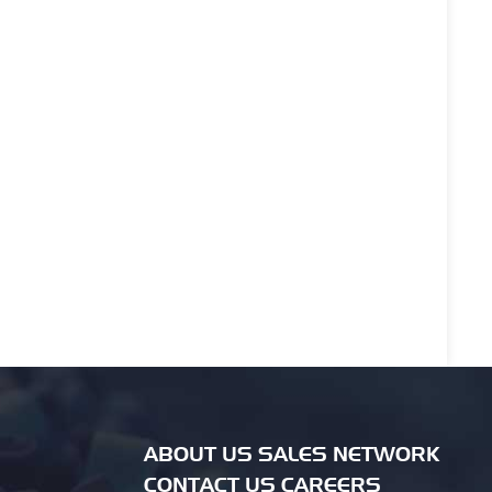
ABOUT US SALES NETWORK
CONTACT US CAREERS