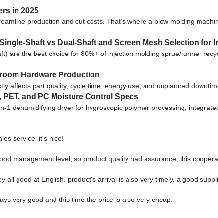
rs in 2025
streamline production and cut costs. That’s where a blow molding mach
 Single-Shaft vs Dual-Shaft and Screen Mesh Selection for I
) are the best choice for 80%+ of injection molding sprue/runner recy
throom Hardware Production
ly affects part quality, cycle time, energy use, and unplanned downtime. 
, PET, and PC Moisture Control Specs
in-1 dehumidifying dryer for hygroscopic polymer processing, integrat
es service, it's nice!
od management level, so product quality had assurance, this cooperat
all good at English, product's arrival is also very timely, a good suppli
ys very good and this time the price is also very cheap.