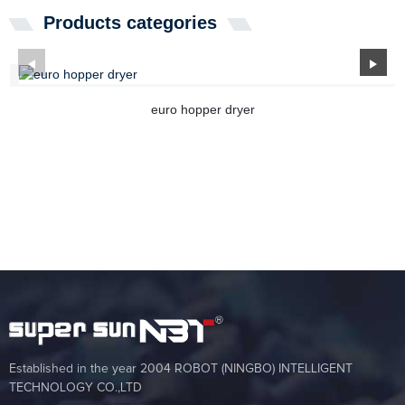
Products categories
euro hopper dryer
Established in the year 2004 ROBOT (NINGBO) INTELLIGENT
TECHNOLOGY CO.,LTD