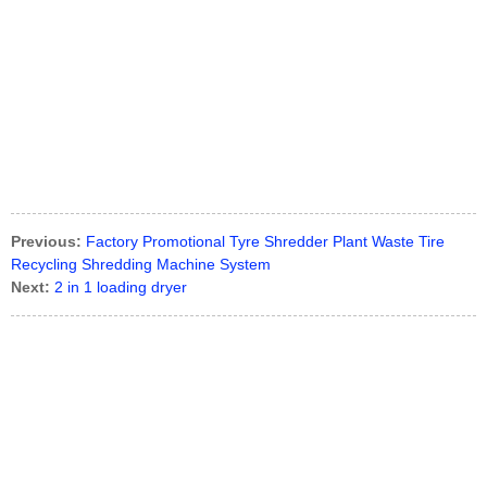
Previous:
Factory Promotional Tyre Shredder Plant Waste Tire
Recycling Shredding Machine System
Next:
2 in 1 loading dryer