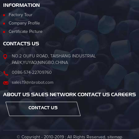
INFORMATION
Factory Tour
Company Profile
Certificate Picture
CONTACTS US
NO.2 OUFU ROAD, TAISHANG INDUSTRIAL
PARK,YUYAO,NINGBO,CHINA
0086-574-22709760
sales19@nbrobot.com
ABOUT US SALES NETWORK CONTACT US CAREERS
CONTACT US
© Copyright - 2010-2019 : All Rights Reserved.
sitemap