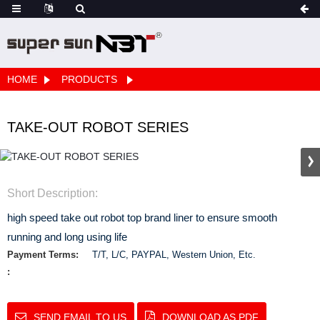
HOME
PRODUCTS
TAKE-OUT ROBOT SERIES
Short Description:
high speed take out robot top brand liner to ensure smooth
running and long using life
Payment Terms:
T/T, L/C, PAYPAL, Western Union, Etc.
:
SEND EMAIL TO US
DOWNLOAD AS PDF