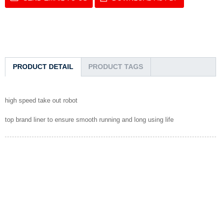
PRODUCT DETAIL
PRODUCT TAGS
high speed take out robot
top brand liner to ensure smooth running and long using life