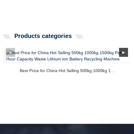
Products categories
Best Price for China Hot Selling 500kg 1000kg 1...