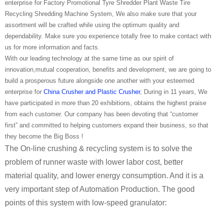
enterprise for Factory Promotional Tyre Shredder Plant Waste Tire
Recycling Shredding Machine System, We also make sure that your
assortment will be crafted while using the optimum quality and
dependability. Make sure you experience totally free to make contact with
us for more information and facts.
With our leading technology at the same time as our spirit of
innovation,mutual cooperation, benefits and development, we are going to
build a prosperous future alongside one another with your esteemed
enterprise for
China Crusher and Plastic Crusher
, During in 11 years, We
have participated in more than 20 exhibitions, obtains the highest praise
from each customer. Our company has been devoting that “customer
first” and committed to helping customers expand their business, so that
they become the Big Boss !
The On-line crushing & recycling system is to solve the
problem of runner waste with lower labor cost, better
material quality, and lower energy consumption. And it is a
very important step of Automation Production. The good
points of this system with low-speed granulator: