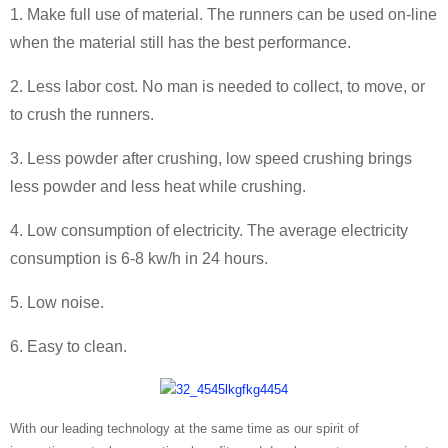
1. Make full use of material. The runners can be used on-line
when the material still has the best performance.
2. Less labor cost. No man is needed to collect, to move, or
to crush the runners.
3. Less powder after crushing, low speed crushing brings
less powder and less heat while crushing.
4. Low consumption of electricity. The average electricity
consumption is 6-8 kw/h in 24 hours.
5. Low noise.
6. Easy to clean.
With our leading technology at the same time as our spirit of