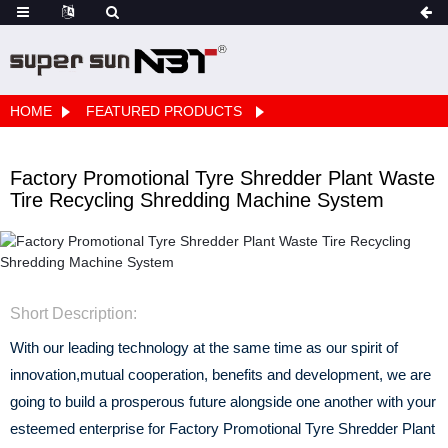
HOME
FEATURED PRODUCTS
Factory Promotional Tyre Shredder Plant Waste
Tire Recycling Shredding Machine System
Short Description:
With our leading technology at the same time as our spirit of
innovation,mutual cooperation, benefits and development, we are
going to build a prosperous future alongside one another with your
esteemed enterprise for Factory Promotional Tyre Shredder Plant