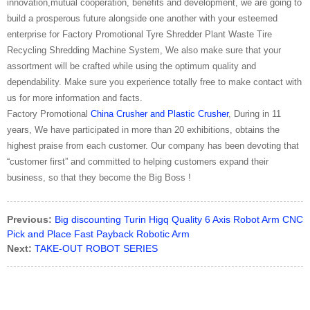
innovation,mutual cooperation, benefits and development, we are going to
build a prosperous future alongside one another with your esteemed
enterprise for Factory Promotional Tyre Shredder Plant Waste Tire
Recycling Shredding Machine System, We also make sure that your
assortment will be crafted while using the optimum quality and
dependability. Make sure you experience totally free to make contact with
us for more information and facts.
Factory Promotional
China Crusher and Plastic Crusher
, During in 11
years, We have participated in more than 20 exhibitions, obtains the
highest praise from each customer. Our company has been devoting that
“customer first” and committed to helping customers expand their
business, so that they become the Big Boss !
Previous:
Big discounting Turin Higq Quality 6 Axis Robot Arm CNC
Pick and Place Fast Payback Robotic Arm
Next:
TAKE-OUT ROBOT SERIES