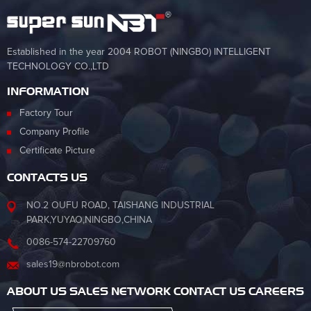
Established in the year 2004 ROBOT (NINGBO) INTELLIGENT
TECHNOLOGY CO.,LTD
INFORMATION
Factory Tour
Company Profile
Certificate Picture
CONTACTS US
NO.2 OUFU ROAD, TAISHANG INDUSTRIAL
PARK,YUYAO,NINGBO,CHINA
0086-574-22709760
sales19@nbrobot.com
ABOUT US SALES NETWORK CONTACT US CAREERS