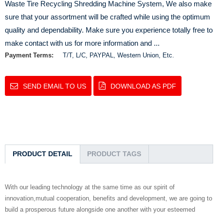
Waste Tire Recycling Shredding Machine System, We also make
sure that your assortment will be crafted while using the optimum
quality and dependability. Make sure you experience totally free to
make contact with us for more information and ...
Payment Terms:
T/T, L/C, PAYPAL, Western Union, Etc.
SEND EMAIL TO US
DOWNLOAD AS PDF
PRODUCT DETAIL
PRODUCT TAGS
With our leading technology at the same time as our spirit of
innovation,mutual cooperation, benefits and development, we are going to
build a prosperous future alongside one another with your esteemed