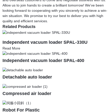
Allow us to join hands to create a brilliant tomorrow! We've been
looking forward to cooperating with you sincerely to achieve a win-
win situation. We promise to try our best to deliver you with high
quality and efficient services.
Related Products
Independent vacuum loader SPAL-330U
Read More
Independent vacuum loader SPAL-400
Detachable auto loader
Compressed air loader
Robot For Plastic