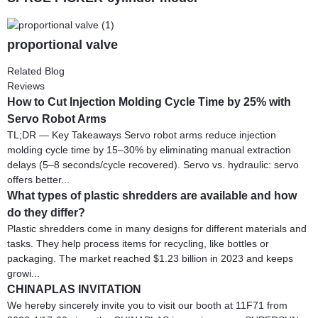
proportional valve
Related Blog
Reviews
How to Cut Injection Molding Cycle Time by 25% with
Servo Robot Arms
TL;DR — Key Takeaways Servo robot arms reduce injection
molding cycle time by 15–30% by eliminating manual extraction
delays (5–8 seconds/cycle recovered). Servo vs. hydraulic: servo
offers better...
What types of plastic shredders are available and how
do they differ?
Plastic shredders come in many designs for different materials and
tasks. They help process items for recycling, like bottles or
packaging. The market reached $1.23 billion in 2023 and keeps
growi...
CHINAPLAS INVITATION
We hereby sincerely invite you to visit our booth at 11F71 from