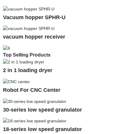
Vacuum hopper SPHR-U
vacuum hopper receiver
Top Selling Products
2 in 1 loading dryer
Robot For CNC Center
30-series low speed granulator
18-series low speed granulator