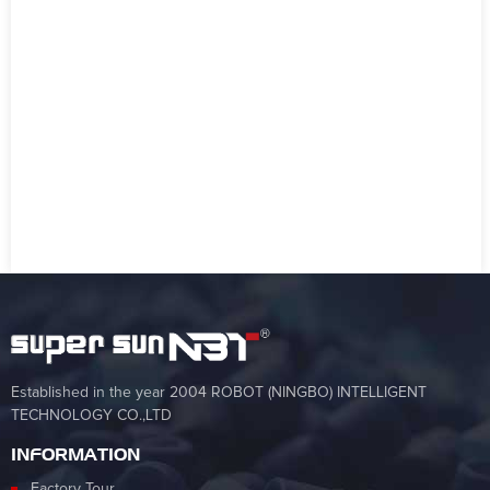
Established in the year 2004 ROBOT (NINGBO) INTELLIGENT
TECHNOLOGY CO.,LTD
INFORMATION
Factory Tour