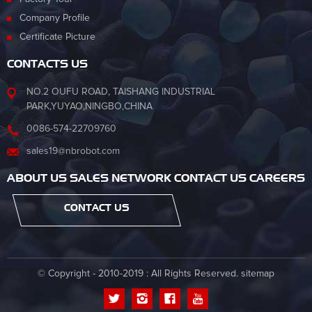
Company Profile
Certificate Picture
CONTACTS US
NO.2 OUFU ROAD, TAISHANG INDUSTRIAL
PARK,YUYAO,NINGBO,CHINA
0086-574-22709760
sales19@nbrobot.com
ABOUT US SALES NETWORK CONTACT US CAREERS
CONTACT US
© Copyright - 2010-2019 : All Rights Reserved.
sitemap