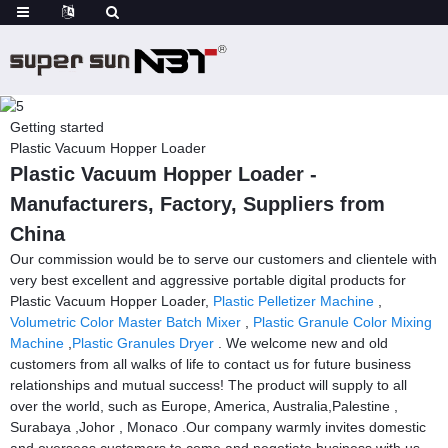
Getting started
Plastic Vacuum Hopper Loader
Plastic Vacuum Hopper Loader -
Manufacturers, Factory, Suppliers from
China
Our commission would be to serve our customers and clientele with
very best excellent and aggressive portable digital products for
Plastic Vacuum Hopper Loader,
Plastic Pelletizer Machine
,
Volumetric Color Master Batch Mixer
,
Plastic Granule Color Mixing
Machine
,
Plastic Granules Dryer
. We welcome new and old
customers from all walks of life to contact us for future business
relationships and mutual success! The product will supply to all
over the world, such as Europe, America, Australia,Palestine ,
Surabaya ,Johor , Monaco .Our company warmly invites domestic
and overseas customers to come and negotiate business with us.