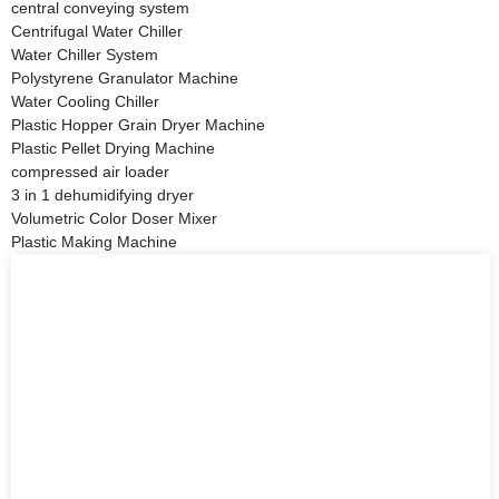
central conveying system
Centrifugal Water Chiller
Water Chiller System
Polystyrene Granulator Machine
Water Cooling Chiller
Plastic Hopper Grain Dryer Machine
Plastic Pellet Drying Machine
compressed air loader
3 in 1 dehumidifying dryer
Volumetric Color Doser Mixer
Plastic Making Machine