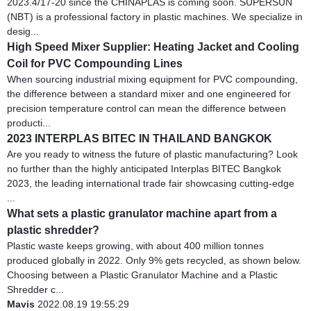
2023.4/17-20 since the CHINAPLAS is coming soon. SUPERSUN
(NBT) is a professional factory in plastic machines. We specialize in
desig...
High Speed Mixer Supplier: Heating Jacket and Cooling
Coil for PVC Compounding Lines
When sourcing industrial mixing equipment for PVC compounding,
the difference between a standard mixer and one engineered for
precision temperature control can mean the difference between
producti...
2023 INTERPLAS BITEC IN THAILAND BANGKOK
Are you ready to witness the future of plastic manufacturing? Look
no further than the highly anticipated Interplas BITEC Bangkok
2023, the leading international trade fair showcasing cutting-edge
...
What sets a plastic granulator machine apart from a
plastic shredder?
Plastic waste keeps growing, with about 400 million tonnes
produced globally in 2022. Only 9% gets recycled, as shown below.
Choosing between a Plastic Granulator Machine and a Plastic
Shredder c...
Mavis
2022.08.19 19:55:29