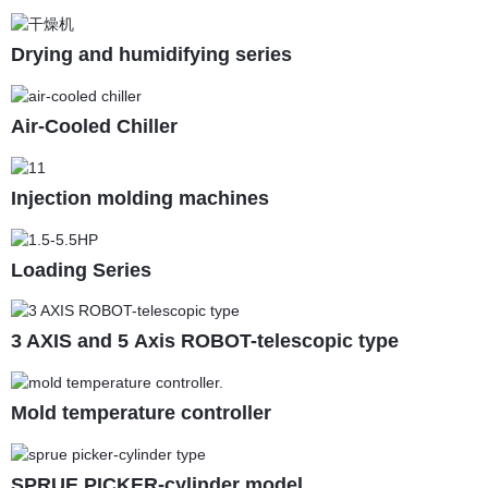
Drying and humidifying series
Air-Cooled Chiller
Injection molding machines
Loading Series
3 AXIS and 5 Axis ROBOT-telescopic type
Mold temperature controller
SPRUE PICKER-cylinder model