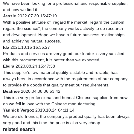
We have been looking for a professional and responsible supplier,
and now we find it.
Jessie
2022.07.30 15:47:19
With a positive attitude of "regard the market, regard the custom,
regard the science", the company works actively to do research
and development. Hope we have a future business relationships
and achieving mutual success.
Ida
2021.10.15 16:35:27
Products and services are very good, our leader is very satisfied
with this procurement, it is better than we expected,
Elvira
2020.08.24 15:47:38
This supplier's raw material quality is stable and reliable, has
always been in accordance with the requirements of our company
to provide the goods that quality meet our requirements.
Beatrice
2020.04.08 06:53:42
This is a very professional and honest Chinese supplier, from now
on we fell in love with the Chinese manufacturing.
Yannick Vergoz
2019.10.24 04:11:14
We are old friends, the company's product quality has been always
very good and this time the price is also very cheap.
related search