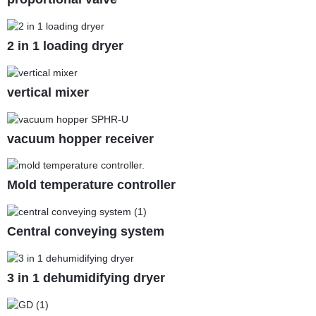
2 in 1 loading dryer
vertical mixer
vacuum hopper receiver
Mold temperature controller
Central conveying system
3 in 1 dehumidifying dryer