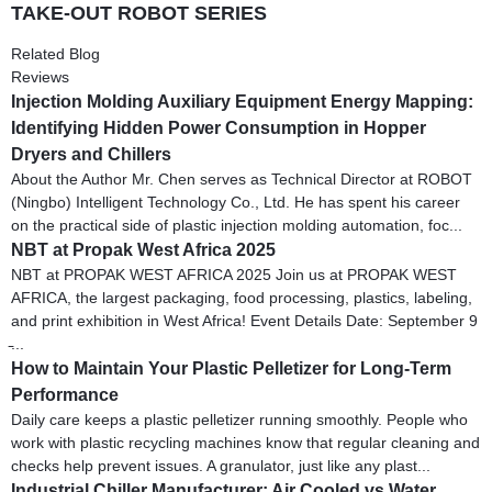
TAKE-OUT ROBOT SERIES
Related Blog
Reviews
Injection Molding Auxiliary Equipment Energy Mapping:
Identifying Hidden Power Consumption in Hopper
Dryers and Chillers
About the Author Mr. Chen serves as Technical Director at ROBOT
(Ningbo) Intelligent Technology Co., Ltd. He has spent his career
on the practical side of plastic injection molding automation, foc...
NBT at Propak West Africa 2025
NBT at PROPAK WEST AFRICA 2025 Join us at PROPAK WEST
AFRICA, the largest packaging, food processing, plastics, labeling,
and print exhibition in West Africa! Event Details Date: September 9
̵...
How to Maintain Your Plastic Pelletizer for Long-Term
Performance
Daily care keeps a plastic pelletizer running smoothly. People who
work with plastic recycling machines know that regular cleaning and
checks help prevent issues. A granulator, just like any plast...
Industrial Chiller Manufacturer: Air Cooled vs Water