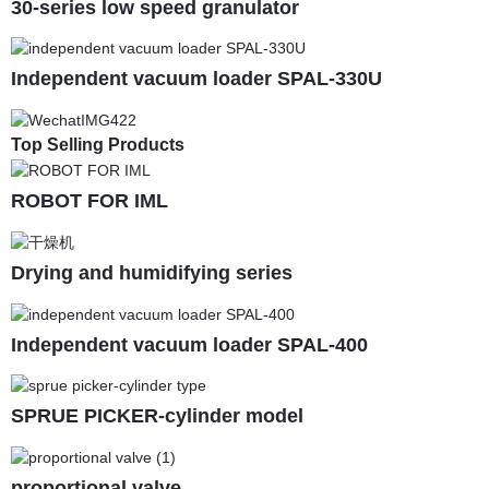
30-series low speed granulator
Independent vacuum loader SPAL-330U
Top Selling Products
ROBOT FOR IML
Drying and humidifying series
Independent vacuum loader SPAL-400
SPRUE PICKER-cylinder model
proportional valve