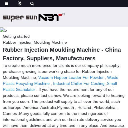
Getting started
Rubber Injection Moulding Machine
Rubber Injection Moulding Machine - China
Factory, Suppliers, Manufacturers
To create much more price for clients is our company philosophy;
purchaser growing is our working chase for Rubber Injection
Moulding Machine,
Vacuum Hopper Loader For Powder
,
Waste
Plastic Recycling Machine
,
Industrial Chiller For Cooling
,
Small
Plastic Granulator
. If you have the requirement for any of our
products, please contact us now. We are looking forward to hearing
from you soon. The product will supply to all over the world, such
as Europe, America, Australia,Plymouth , Holland ,Philadelphia ,
Cannes .Many goods fully conform to the most rigorous of
international guidelines and with our first-rate delivery service you
will have them delivered at any time and in any place. And because