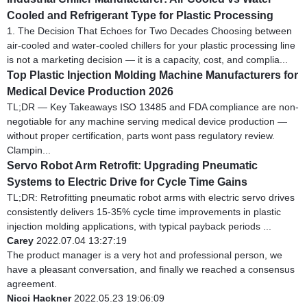
Cooled and Refrigerant Type for Plastic Processing
1. The Decision That Echoes for Two Decades Choosing between
air-cooled and water-cooled chillers for your plastic processing line
is not a marketing decision — it is a capacity, cost, and complia...
Top Plastic Injection Molding Machine Manufacturers for
Medical Device Production 2026
TL;DR — Key Takeaways ISO 13485 and FDA compliance are non-
negotiable for any machine serving medical device production —
without proper certification, parts wont pass regulatory review.
Clampin...
Servo Robot Arm Retrofit: Upgrading Pneumatic
Systems to Electric Drive for Cycle Time Gains
TL;DR: Retrofitting pneumatic robot arms with electric servo drives
consistently delivers 15-35% cycle time improvements in plastic
injection molding applications, with typical payback periods ...
Carey
2022.07.04 13:27:19
The product manager is a very hot and professional person, we
have a pleasant conversation, and finally we reached a consensus
agreement.
Nicci Hackner
2022.05.23 19:06:09