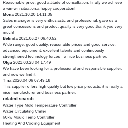
Reasonable price, good attitude of consultation, finally we achieve
a win-win situation,a happy cooperation!
Mona
2021.10.20 14:11:35
Sales manager is very enthusiastic and professional, gave us a
great concessions and product quality is very good,thank you very
much!
Belinda
2021.06.27 06:40:52
Wide range, good quality, reasonable prices and good service,
advanced equipment, excellent talents and continuously
strengthened technology forces，a nice business partner.
Olga
2021.03.28 04:17:49
We have been looking for a professional and responsible supplier,
and now we find it.
Tina
2020.04.06 07:49:18
This supplier offers high quality but low price products, it is really a
nice manufacturer and business partner.
related search
Water Type Mold Temperature Controller
Water Circulating Chiller
60kw Mould Temp Controller
Heating And Cooling Equipment