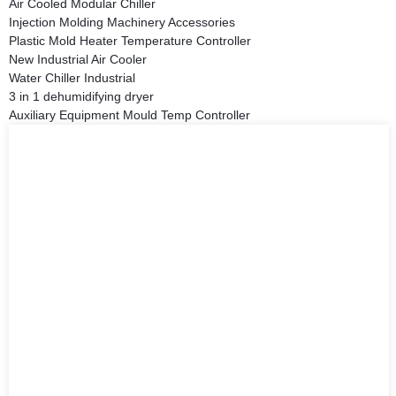
Air Cooled Modular Chiller
Injection Molding Machinery Accessories
Plastic Mold Heater Temperature Controller
New Industrial Air Cooler
Water Chiller Industrial
3 in 1 dehumidifying dryer
Auxiliary Equipment Mould Temp Controller