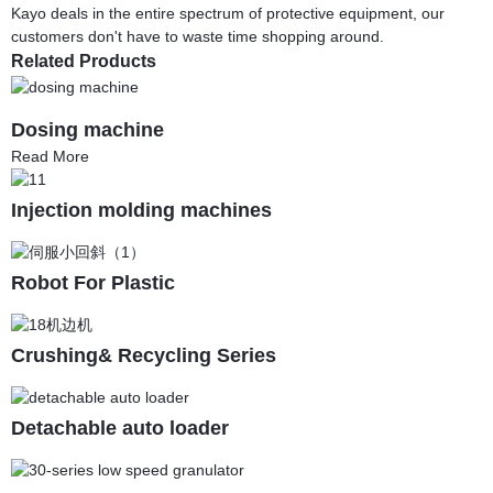
Kayo deals in the entire spectrum of protective equipment, our
customers don't have to waste time shopping around.
Related Products
Dosing machine
Read More
Injection molding machines
Robot For Plastic
Crushing& Recycling Series
Detachable auto loader