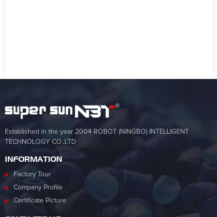
Established in the year 2004 ROBOT (NINGBO) INTELLIGENT
TECHNOLOGY CO.,LTD
INFORMATION
Factory Tour
Company Profile
Certificate Picture