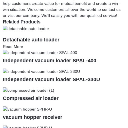
help customers create value for mutual benefit and create a win-
win situation. Welcome customers all over the world to contact us
or visit our company. We'll satisfy you with our qualified service!
Related Products
Detachable auto loader
Read More
Independent vacuum loader SPAL-400
Independent vacuum loader SPAL-330U
Compressed air loader
vacuum hopper receiver