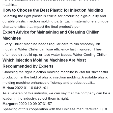
machin...
How to Choose the Best Plastic for Injection Molding
Selecting the right plastic is crucial for producing high-quality and
durable plastic injection molding parts. Each material offers unique
characteristics that impact the final product’s per...
Expert Advice for Maintaining and Cleaning Chiller
Machines
Every Chiller Machine needs regular care to run smoothly. An
Industrial Water Chiller can lose efficiency fast if ignored. They
often see dirt build up, or face water issues. Water Cooling Chiller...
Which Injection Molding Machines Are Most
Recommended by Experts
Choosing the right injection molding machine is vital for successful
production in the field of plastic injection molding. A suitable plastic
molding machine enhances efficiency and product qualit...
Miriam
2022.01.10 04:21:01
As a veteran of this industry, we can say that the company can be a
leader in the industry, select them is right.
Margaret
2020.10.09 07:31:57
Speaking of this cooperation with the Chinese manufacturer, I just