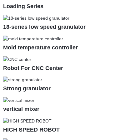
Loading Series
18-series low speed granulator
Mold temperature controller
Robot For CNC Center
Strong granulator
vertical mixer
HIGH SPEED ROBOT