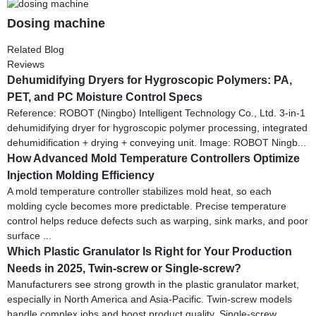
Dosing machine
Related Blog
Reviews
Dehumidifying Dryers for Hygroscopic Polymers: PA,
PET, and PC Moisture Control Specs
Reference: ROBOT (Ningbo) Intelligent Technology Co., Ltd. 3-in-1
dehumidifying dryer for hygroscopic polymer processing, integrated
dehumidification + drying + conveying unit. Image: ROBOT Ningb...
How Advanced Mold Temperature Controllers Optimize
Injection Molding Efficiency
A mold temperature controller stabilizes mold heat, so each
molding cycle becomes more predictable. Precise temperature
control helps reduce defects such as warping, sink marks, and poor
surface ...
Which Plastic Granulator Is Right for Your Production
Needs in 2025, Twin-screw or Single-screw?
Manufacturers see strong growth in the plastic granulator market,
especially in North America and Asia-Pacific. Twin-screw models
handle complex jobs and boost product quality. Single-screw