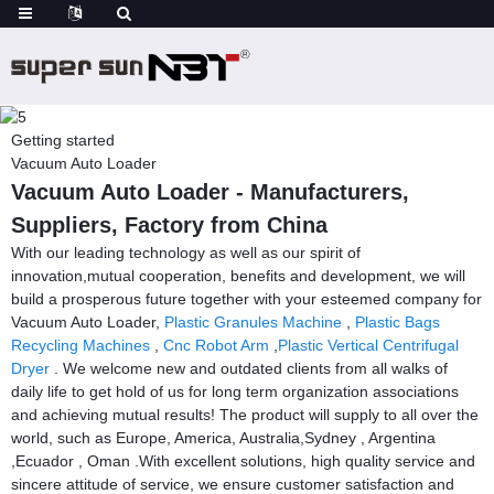
Getting started
Vacuum Auto Loader
Vacuum Auto Loader - Manufacturers,
Suppliers, Factory from China
With our leading technology as well as our spirit of
innovation,mutual cooperation, benefits and development, we will
build a prosperous future together with your esteemed company for
Vacuum Auto Loader,
Plastic Granules Machine
,
Plastic Bags
Recycling Machines
,
Cnc Robot Arm
,
Plastic Vertical Centrifugal
Dryer
. We welcome new and outdated clients from all walks of
daily life to get hold of us for long term organization associations
and achieving mutual results! The product will supply to all over the
world, such as Europe, America, Australia,Sydney , Argentina
,Ecuador , Oman .With excellent solutions, high quality service and
sincere attitude of service, we ensure customer satisfaction and