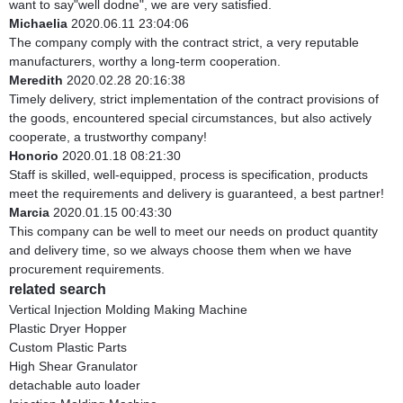
want to say"well dodne", we are very satisfied.
Michaelia
2020.06.11 23:04:06
The company comply with the contract strict, a very reputable
manufacturers, worthy a long-term cooperation.
Meredith
2020.02.28 20:16:38
Timely delivery, strict implementation of the contract provisions of
the goods, encountered special circumstances, but also actively
cooperate, a trustworthy company!
Honorio
2020.01.18 08:21:30
Staff is skilled, well-equipped, process is specification, products
meet the requirements and delivery is guaranteed, a best partner!
Marcia
2020.01.15 00:43:30
This company can be well to meet our needs on product quantity
and delivery time, so we always choose them when we have
procurement requirements.
related search
Vertical Injection Molding Making Machine
Plastic Dryer Hopper
Custom Plastic Parts
High Shear Granulator
detachable auto loader