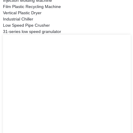
Injection Molding Machine
Film Plastic Recycling Machine
Vertical Plastic Dryer
Industrial Chiller
Low Speed Pipe Crusher
31-series low speed granulator