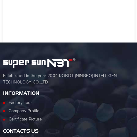
Established in the year 2004 ROBOT (NINGBO) INTELLIGENT
TECHNOLOGY CO.,LTD
INFORMATION
Factory Tour
Company Profile
Certificate Picture
CONTACTS US