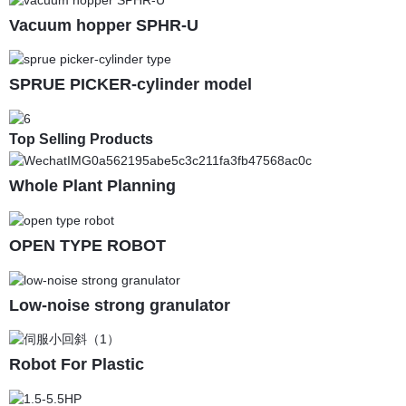
Vacuum hopper SPHR-U
SPRUE PICKER-cylinder model
Top Selling Products
Whole Plant Planning
OPEN TYPE ROBOT
Low-noise strong granulator
Robot For Plastic