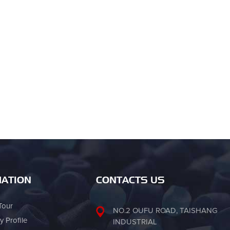
ATION
CONTACTS US
Tour
NO.2 OUFU ROAD, TAISHANG
 Profile
INDUSTRIAL