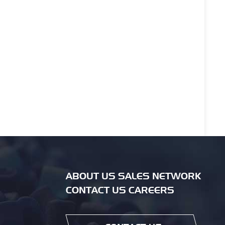
ABOUT US SALES NETWORK
CONTACT US CAREERS