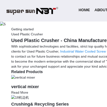
HOME
ABOUT
Getting started
Used Plastic Crusher
Used Plastic Crusher - China Manufacturer
With sophisticated technologies and facilities, strict top qualit
clients for Used Plastic Crusher,
Industrial Water Cooled Screw 
to contact us for future business relationships and mutual succe
to become the modern enterprise with the commercial ideal of "
ask for your unchanged support and appreciate your kind advi
Related Products
vertical mixer
Read More
Crushing& Recycling Series