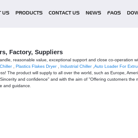
 US
PRODUCTS
CONTACT US
NEWS
FAQS
DO
s, Factory, Suppliers
y handle, reasonable value, exceptional support and close co-operation wi
Chiller
,
Plastics Flakes Dryer
,
Industrial Chiller
,
Auto Loader For Extru
ss! The product will supply to all over the world, such as Europe, Amer
Sincerity and confidence" and with the aim of "Offering customers the m
ce and guidance.