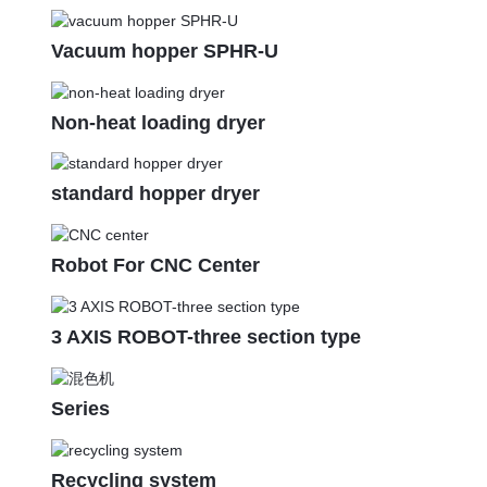
Vacuum hopper SPHR-U
Non-heat loading dryer
standard hopper dryer
Robot For CNC Center
3 AXIS ROBOT-three section type
Series
Recycling system