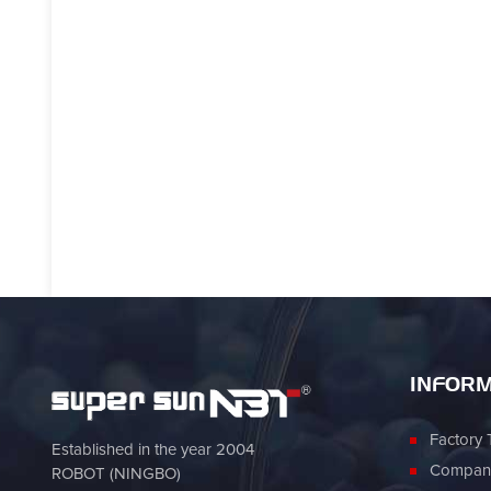
INFORM
Factory 
Established in the year 2004
Company
ROBOT (NINGBO)