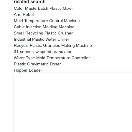
related search
Color Masterbatch Plastic Mixer
Arm Robot
Mold Temperature Control Machine
Cable Injection Molding Machine
Small Recycling Plastic Crusher
Industrial Plastic Water Chiller
Recycle Plastic Granules Making Machine
31-series low speed granulator
Water Type Mold Temperature Controller
Plastic Gravimetric Doser
Hopper Loader