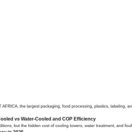
, the largest packaging, food processing, plastics, labeling, and pr
r-Cooled vs Water-Cooled and COP Efficiency
tions, but the hidden cost of cooling towers, water treatment, and foul