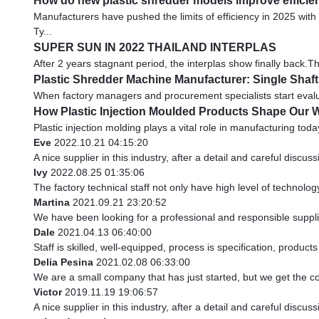
How do new plastic shredder models improve efficie
Manufacturers have pushed the limits of efficiency in 2025 wi
Ty...
SUPER SUN IN 2022 THAILAND INTERPLAS
After 2 years stagnant period, the interplas show finally back.
Plastic Shredder Machine Manufacturer: Single Shaf
When factory managers and procurement specialists start evaluat
How Plastic Injection Moulded Products Shape Our 
Plastic injection molding plays a vital role in manufacturing toda
Eve
2022.10.21 04:15:20
A nice supplier in this industry, after a detail and careful di
Ivy
2022.08.25 01:35:06
The factory technical staff not only have high level of technolog
Martina
2021.09.21 23:20:52
We have been looking for a professional and responsible supplie
Dale
2021.04.13 06:40:00
Staff is skilled, well-equipped, process is specification, produc
Delia Pesina
2021.02.08 06:33:00
We are a small company that has just started, but we get the c
Victor
2019.11.19 19:06:57
A nice supplier in this industry, after a detail and careful di