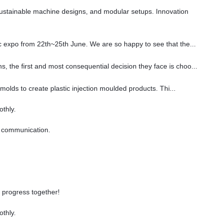
sustainable machine designs, and modular setups. Innovation
ec expo from 22th~25th June. We are so happy to see that the...
, the first and most consequential decision they face is choo...
 molds to create plastic injection moulded products. Thi...
othly.
gy communication.
 progress together!
othly.