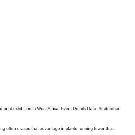
int exhibition in West Africa! Event Details Date: September
ing often erases that advantage in plants running fewer tha...