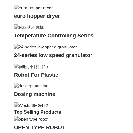
euro hopper dryer
Temperature Controlling Series
24-series low speed granulator
Robot For Plastic
Dosing machine
Top Selling Products
OPEN TYPE ROBOT