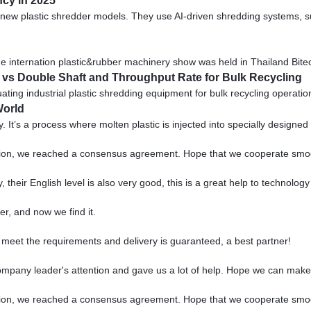
ncy in 2025
th new plastic shredder models. They use AI-driven shredding systems, 
The internation plastic&rubber machinery show was held in Thailand Bit
t vs Double Shaft and Throughput Rate for Bulk Recycling
ing industrial plastic shredding equipment for bulk recycling operations
World
y. It’s a process where molten plastic is injected into specially designed
scussion, we reached a consensus agreement. Hope that we cooperate smo
y, their English level is also very good, this is a great help to technolo
r, and now we find it.
ts meet the requirements and delivery is guaranteed, a best partner!
ompany leader's attention and gave us a lot of help. Hope we can make
scussion, we reached a consensus agreement. Hope that we cooperate smo