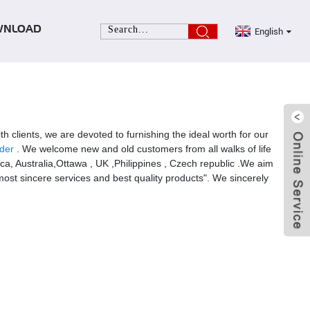
English
WNLOAD
th clients, we are devoted to furnishing the ideal worth for our
der
. We welcome new and old customers from all walks of life
ica, Australia,Ottawa , UK ,Philippines , Czech republic .We aim
ost sincere services and best quality products". We sincerely