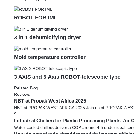
ROBOT FOR IML
3 in 1 dehumidifying dryer
Mold temperature controller
3 AXIS and 5 Axis ROBOT-telescopic type
Related Blog
Reviews
NBT at Propak West Africa 2025
NBT at PROPAK WEST AFRICA 2025 Join us at PROPAK WEST AFRICA
9 ̵...
Industrial Chillers for Plastic Processing Plants: Ai
Water-cooled chillers deliver a COP around 4.5 under ideal condi