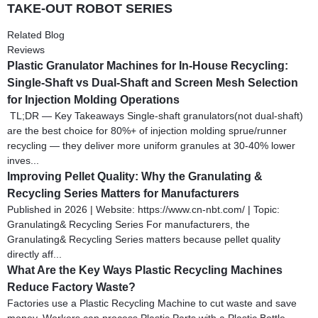
TAKE-OUT ROBOT SERIES
Related Blog
Reviews
Plastic Granulator Machines for In-House Recycling:
Single-Shaft vs Dual-Shaft and Screen Mesh Selection
for Injection Molding Operations
TL;DR — Key Takeaways Single-shaft granulators(not dual-shaft)
are the best choice for 80%+ of injection molding sprue/runner
recycling — they deliver more uniform granules at 30-40% lower
inves...
Improving Pellet Quality: Why the Granulating &
Recycling Series Matters for Manufacturers
Published in 2026 | Website: https://www.cn-nbt.com/ | Topic:
Granulating& Recycling Series For manufacturers, the
Granulating& Recycling Series matters because pellet quality
directly aff...
What Are the Key Ways Plastic Recycling Machines
Reduce Factory Waste?
Factories use a Plastic Recycling Machine to cut waste and save
money. Workers can process Plastic Parts with a Plastic Bottle