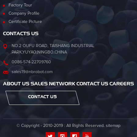
Factory Tour
Company Profile
Certificate Picture
CONTACTS US
NO.2 OUFU ROAD, TAISHANG INDUSTRIAL
PARK,YUYAO,NINGBO,CHINA
0086-574-22709760
sales19@nbrobot.com
ABOUT US SALES NETWORK CONTACT US CAREERS
CONTACT US
© Copyright - 2010-2019 : All Rights Reserved.
sitemap