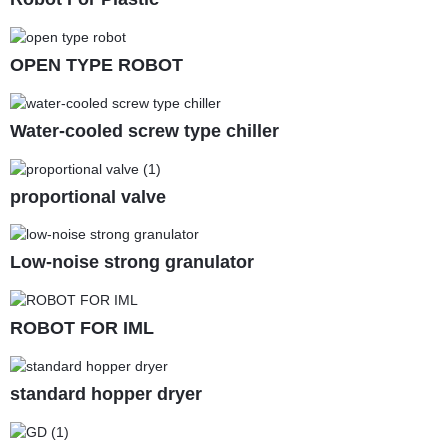
OPEN TYPE ROBOT
Water-cooled screw type chiller
proportional valve
Low-noise strong granulator
ROBOT FOR IML
standard hopper dryer