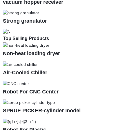
vacuum hopper receiver
Strong granulator
Top Selling Products
Non-heat loading dryer
Air-Cooled Chiller
Robot For CNC Center
SPRUE PICKER-cylinder model
Robot For Plastic