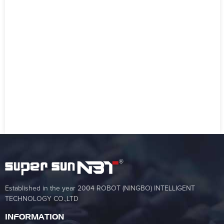
Established in the year 2004 ROBOT (NINGBO) INTELLIGENT
TECHNOLOGY CO.,LTD
INFORMATION