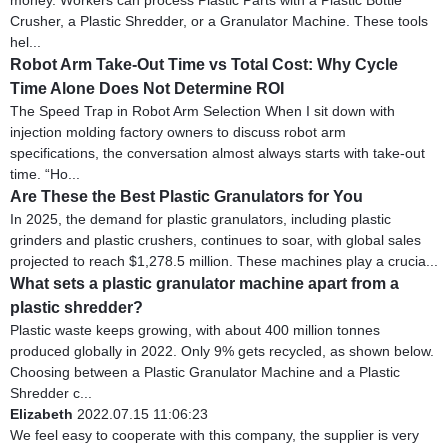
Crusher, a Plastic Shredder, or a Granulator Machine. These tools
hel...
Robot Arm Take-Out Time vs Total Cost: Why Cycle
Time Alone Does Not Determine ROI
The Speed Trap in Robot Arm Selection When I sit down with
injection molding factory owners to discuss robot arm
specifications, the conversation almost always starts with take-out
time. “Ho...
Are These the Best Plastic Granulators for You
In 2025, the demand for plastic granulators, including plastic
grinders and plastic crushers, continues to soar, with global sales
projected to reach $1,278.5 million. These machines play a crucia...
What sets a plastic granulator machine apart from a
plastic shredder?
Plastic waste keeps growing, with about 400 million tonnes
produced globally in 2022. Only 9% gets recycled, as shown below.
Choosing between a Plastic Granulator Machine and a Plastic
Shredder c...
Elizabeth
2022.07.15 11:06:23
We feel easy to cooperate with this company, the supplier is very