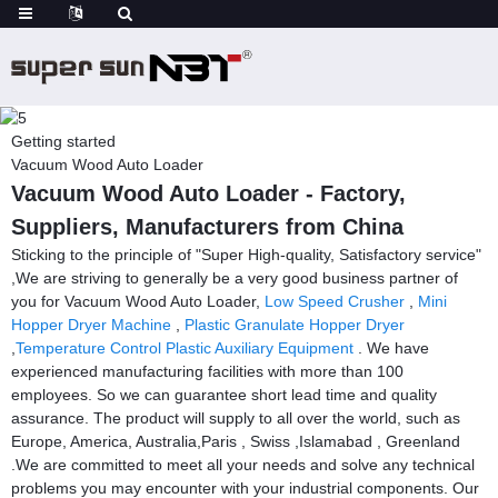
Getting started
Vacuum Wood Auto Loader
Vacuum Wood Auto Loader - Factory,
Suppliers, Manufacturers from China
Sticking to the principle of "Super High-quality, Satisfactory service"
,We are striving to generally be a very good business partner of
you for Vacuum Wood Auto Loader,
Low Speed Crusher
,
Mini
Hopper Dryer Machine
,
Plastic Granulate Hopper Dryer
,
Temperature Control Plastic Auxiliary Equipment
. We have
experienced manufacturing facilities with more than 100
employees. So we can guarantee short lead time and quality
assurance. The product will supply to all over the world, such as
Europe, America, Australia,Paris , Swiss ,Islamabad , Greenland
.We are committed to meet all your needs and solve any technical
problems you may encounter with your industrial components. Our