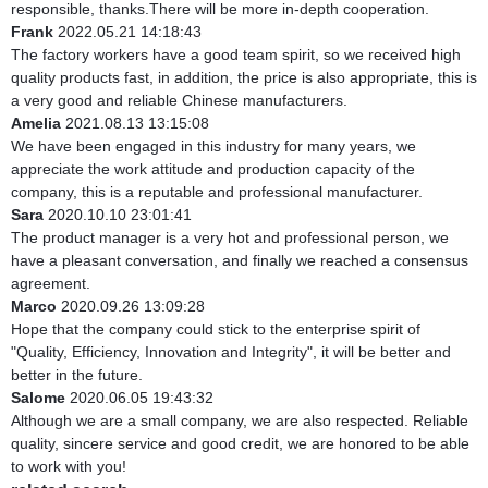
responsible, thanks.There will be more in-depth cooperation.
Frank
2022.05.21 14:18:43
The factory workers have a good team spirit, so we received high
quality products fast, in addition, the price is also appropriate, this is
a very good and reliable Chinese manufacturers.
Amelia
2021.08.13 13:15:08
We have been engaged in this industry for many years, we
appreciate the work attitude and production capacity of the
company, this is a reputable and professional manufacturer.
Sara
2020.10.10 23:01:41
The product manager is a very hot and professional person, we
have a pleasant conversation, and finally we reached a consensus
agreement.
Marco
2020.09.26 13:09:28
Hope that the company could stick to the enterprise spirit of
"Quality, Efficiency, Innovation and Integrity", it will be better and
better in the future.
Salome
2020.06.05 19:43:32
Although we are a small company, we are also respected. Reliable
quality, sincere service and good credit, we are honored to be able
to work with you!