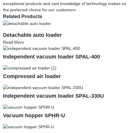
exceptional products and vast knowledge of technology makes us
the preferred choice for our customers.
Related Products
Detachable auto loader
Read More
Independent vacuum loader SPAL-400
Compressed air loader
Independent vacuum loader SPAL-330U
Vacuum hopper SPHR-U