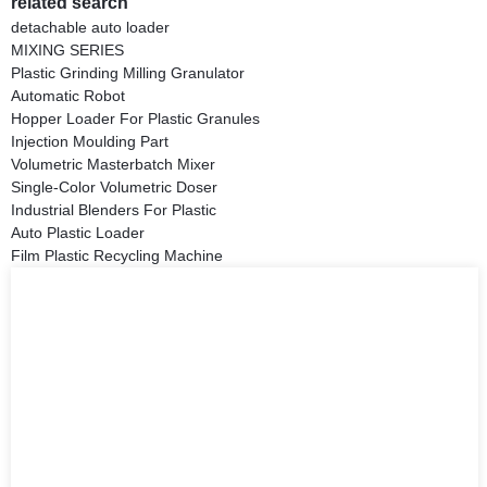
related search
detachable auto loader
MIXING SERIES
Plastic Grinding Milling Granulator
Automatic Robot
Hopper Loader For Plastic Granules
Injection Moulding Part
Volumetric Masterbatch Mixer
Single-Color Volumetric Doser
Industrial Blenders For Plastic
Auto Plastic Loader
Film Plastic Recycling Machine