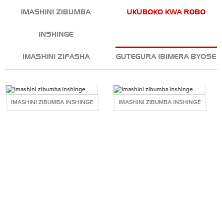
IMASHINI ZIBUMBA
UKUBOKO KWA ROBO
INSHINGE
IMASHINI ZIFASHA
GUTEGURA IBIMERA BYOSE
IMASHINI ZIBUMBA INSHINGE
IMASHINI ZIBUMBA INSHINGE
INYUNGU ZACU