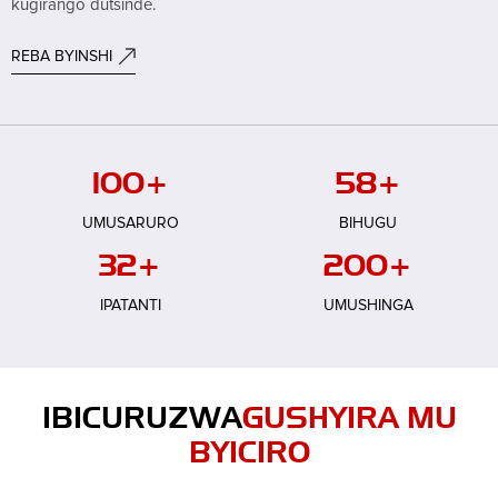
kugirango dutsinde.
REBA BYINSHI
100
+
58
+
UMUSARURO
BIHUGU
32
+
200
+
IPATANTI
UMUSHINGA
IBICURUZWA
GUSHYIRA MU
BYICIRO