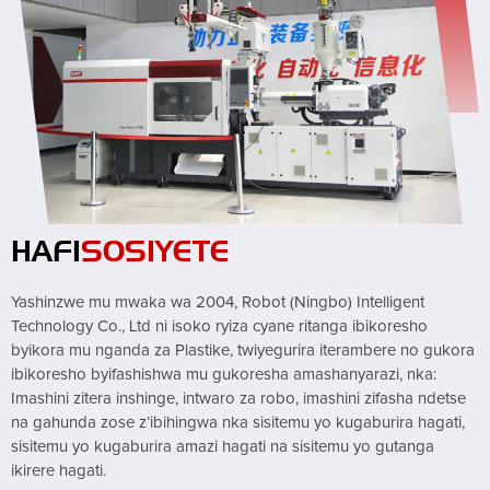
HAFI
SOSIYETE
Yashinzwe mu mwaka wa 2004, Robot (Ningbo) Intelligent
Technology Co., Ltd ni isoko ryiza cyane ritanga ibikoresho
byikora mu nganda za Plastike, twiyegurira iterambere no gukora
ibikoresho byifashishwa mu gukoresha amashanyarazi, nka:
Imashini zitera inshinge, intwaro za robo, imashini zifasha ndetse
na gahunda zose z’ibihingwa nka sisitemu yo kugaburira hagati,
sisitemu yo kugaburira amazi hagati na sisitemu yo gutanga
ikirere hagati.