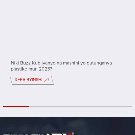
Niki Buzz Kubijyanye na mashini yo gutunganya
plastike muri 2025?
REBA BYINSHI