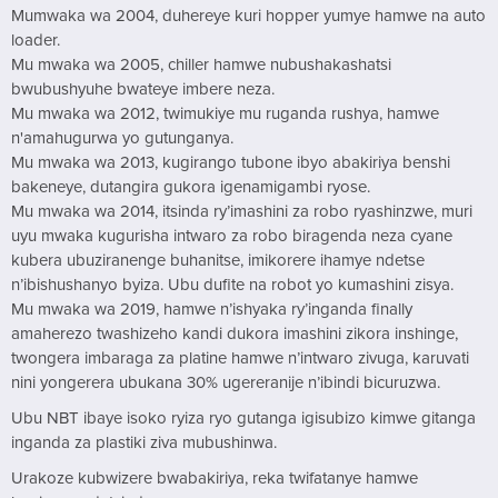
Mumwaka wa 2004, duhereye kuri hopper yumye hamwe na auto
loader.
Mu mwaka wa 2005, chiller hamwe nubushakashatsi
bwubushyuhe bwateye imbere neza.
Mu mwaka wa 2012, twimukiye mu ruganda rushya, hamwe
n'amahugurwa yo gutunganya.
Mu mwaka wa 2013, kugirango tubone ibyo abakiriya benshi
bakeneye, dutangira gukora igenamigambi ryose.
Mu mwaka wa 2014, itsinda ry’imashini za robo ryashinzwe, muri
uyu mwaka kugurisha intwaro za robo biragenda neza cyane
kubera ubuziranenge buhanitse, imikorere ihamye ndetse
n’ibishushanyo byiza. Ubu dufite na robot yo kumashini zisya.
Mu mwaka wa 2019, hamwe n’ishyaka ry’inganda finally
amaherezo twashizeho kandi dukora imashini zikora inshinge,
twongera imbaraga za platine hamwe n’intwaro zivuga, karuvati
nini yongerera ubukana 30% ugereranije n’ibindi bicuruzwa.
Ubu NBT ibaye isoko ryiza ryo gutanga igisubizo kimwe gitanga
inganda za plastiki ziva mubushinwa.
Urakoze kubwizere bwabakiriya, reka twifatanye hamwe