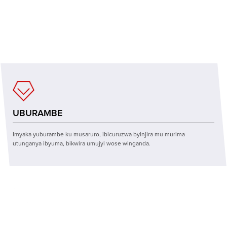
UBUZIRANENGE
Imashini itunganijwe ya CNC, kugenzura inshuro eshatu itanga imashini
nziza, iboneza mpuzamahanga, imikorere ihamye.
UBURAMBE
Imyaka yuburambe ku musaruro, ibicuruzwa byinjira mu murima
utunganya ibyuma, bikwira umujyi wose winganda.
TEKINIKI