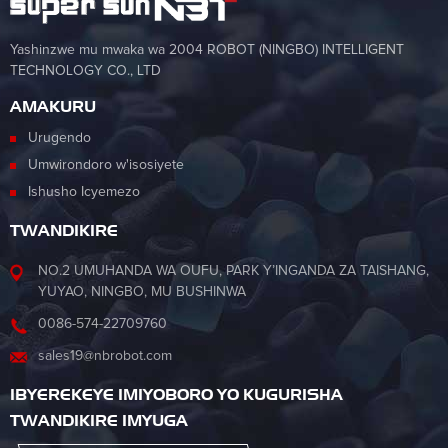
Yashinzwe mu mwaka wa 2004 ROBOT (NINGBO) INTELLIGENT
TECHNOLOGY CO., LTD
AMAKURU
Urugendo
Umwirondoro w'isosiyete
Ishusho Icyemezo
TWANDIKIRE
NO.2 UMUHANDA WA OUFU, PARK Y’INGANDA ZA TAISHANG,
YUYAO, NINGBO, MU BUSHINWA
0086-574-22709760
sales19@nbrobot.com
IBYEREKEYE IMIYOBORO YO KUGURISHA
TWANDIKIRE IMYUGA