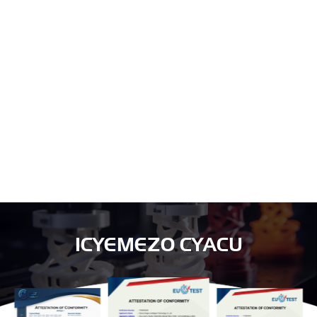
Fasha abakiriya gutanga ibisubizo byo gutunganya ibicuruzwa, kuyobora
tekinike, amahugurwa ya software, nyuma yo kugurisha, nibindi.
SERIVISI
Muri Excitech, ntabwo turi uruganda rukora gusa. Turi abajyanama mu
bucuruzi n'abafatanyabikorwa mu bucuruzi.
ICYEMEZO CYACU