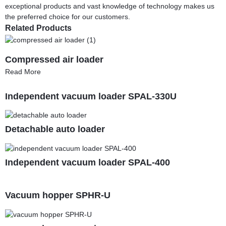
exceptional products and vast knowledge of technology makes us
the preferred choice for our customers.
Related Products
Compressed air loader
Read More
Independent vacuum loader SPAL-330U
Detachable auto loader
Independent vacuum loader SPAL-400
Vacuum hopper SPHR-U