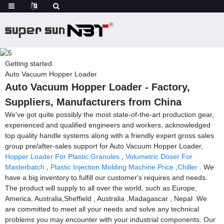
Getting started
Auto Vacuum Hopper Loader
Auto Vacuum Hopper Loader - Factory,
Suppliers, Manufacturers from China
We've got quite possibly the most state-of-the-art production gear,
experienced and qualified engineers and workers, acknowledged
top quality handle systems along with a friendly expert gross sales
group pre/after-sales support for Auto Vacuum Hopper Loader,
Hopper Loader For Plastic Granules
,
Volumetric Doser For
Masterbatch
,
Plastic Injection Molding Machine Price
,
Chiller
. We
have a big inventory to fulfill our customer's requires and needs.
The product will supply to all over the world, such as Europe,
America, Australia,Sheffield , Australia ,Madagascar , Nepal .We
are committed to meet all your needs and solve any technical
problems you may encounter with your industrial components. Our