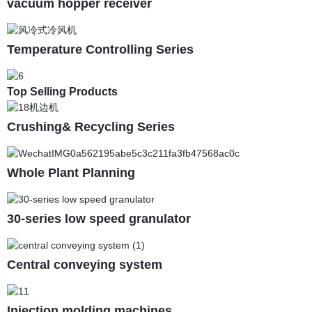
vacuum hopper receiver
Temperature Controlling Series
Top Selling Products
Crushing& Recycling Series
Whole Plant Planning
30-series low speed granulator
Central conveying system
Injection molding machines