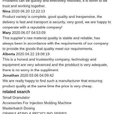
Problems can be quickly and effectively resolved, it is worth to be
trust and working together.
Nina
2020.06.20 12:22:13
Product variety is complete, good quality and inexpensive, the
delivery is fast and transport is security, very good, we are happy to
cooperate with a reputable company!
Mary
2020.06.07 04:53:09
This supplier's raw material quality is stable and reliable, has
always been in accordance with the requirements of our company
to provide the goods that quality meet our requirements.
Alberta
2020.04.22 19:08:19
This is a honest and trustworthy company, technology and
equipment are very advanced and the prodduct is very adequate,
there is no worry in the suppliment.
Jonathan
2020.03.06 04:09:42
We are really happy to find such a manufacturer that ensuring
product quality at the same time the price is very cheap.
related search
Small Granulator
Accessories For Injection Molding Machine
Masterbatch Dosing
GRANULATING & RECYCLING SERIES