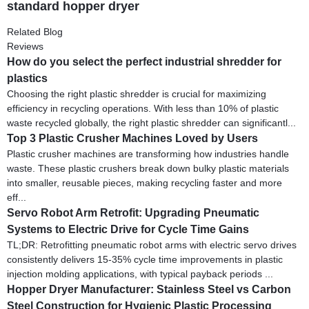
standard hopper dryer
Related Blog
Reviews
How do you select the perfect industrial shredder for
plastics
Choosing the right plastic shredder is crucial for maximizing
efficiency in recycling operations. With less than 10% of plastic
waste recycled globally, the right plastic shredder can significantl...
Top 3 Plastic Crusher Machines Loved by Users
Plastic crusher machines are transforming how industries handle
waste. These plastic crushers break down bulky plastic materials
into smaller, reusable pieces, making recycling faster and more
eff...
Servo Robot Arm Retrofit: Upgrading Pneumatic
Systems to Electric Drive for Cycle Time Gains
TL;DR: Retrofitting pneumatic robot arms with electric servo drives
consistently delivers 15-35% cycle time improvements in plastic
injection molding applications, with typical payback periods ...
Hopper Dryer Manufacturer: Stainless Steel vs Carbon
Steel Construction for Hygienic Plastic Processing