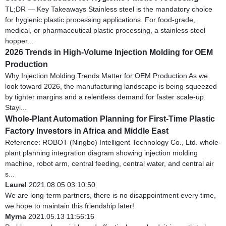
TL;DR — Key Takeaways Stainless steel is the mandatory choice
for hygienic plastic processing applications. For food-grade,
medical, or pharmaceutical plastic processing, a stainless steel
hopper...
2026 Trends in High-Volume Injection Molding for OEM
Production
Why Injection Molding Trends Matter for OEM Production As we
look toward 2026, the manufacturing landscape is being squeezed
by tighter margins and a relentless demand for faster scale-up.
Stayi...
Whole-Plant Automation Planning for First-Time Plastic
Factory Investors in Africa and Middle East
Reference: ROBOT (Ningbo) Intelligent Technology Co., Ltd. whole-
plant planning integration diagram showing injection molding
machine, robot arm, central feeding, central water, and central air
s...
Laurel
2021.08.05 03:10:50
We are long-term partners, there is no disappointment every time,
we hope to maintain this friendship later!
Myrna
2021.05.13 11:56:16