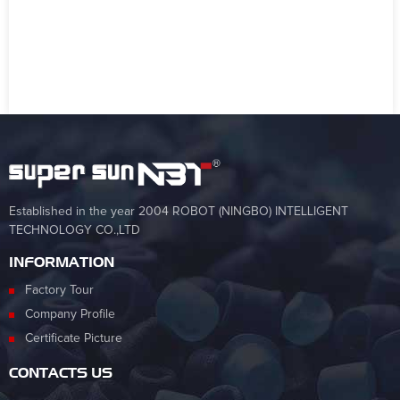
Established in the year 2004 ROBOT (NINGBO) INTELLIGENT
TECHNOLOGY CO.,LTD
INFORMATION
Factory Tour
Company Profile
Certificate Picture
CONTACTS US