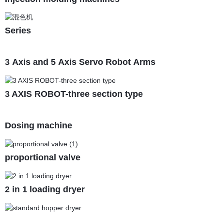
Series
3 Axis and 5 Axis Servo Robot Arms
3 AXIS ROBOT-three section type
Dosing machine
proportional valve
2 in 1 loading dryer