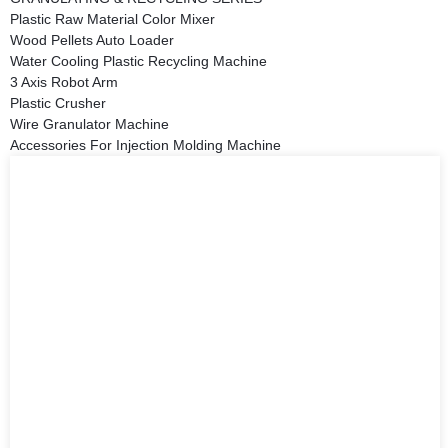
Plastic Raw Material Color Mixer
Wood Pellets Auto Loader
Water Cooling Plastic Recycling Machine
3 Axis Robot Arm
Plastic Crusher
Wire Granulator Machine
Accessories For Injection Molding Machine