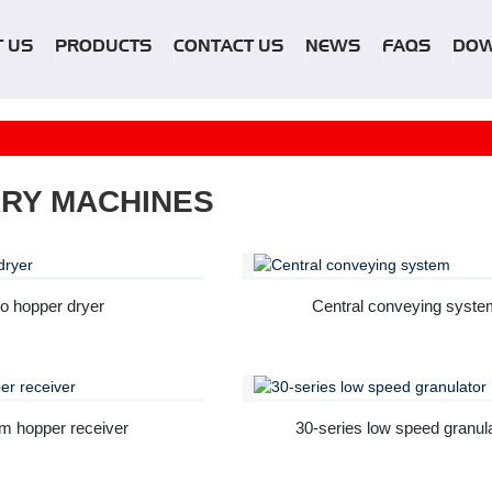
 US
PRODUCTS
CONTACT US
NEWS
FAQS
DO
ARY MACHINES
o hopper dryer
Central conveying syste
m hopper receiver
30-series low speed granul