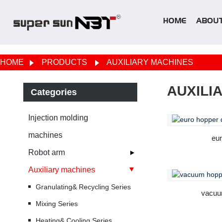
HOME
ABOUT
HOME
PRODUCTS
AUXILIARY MACHINES
AUXILI
Categories
Injection molding
machines
eur
Robot arm
Auxiliary machines
Granulating& Recycling Series
vacuu
Mixing Series
Heating& Cooling Series