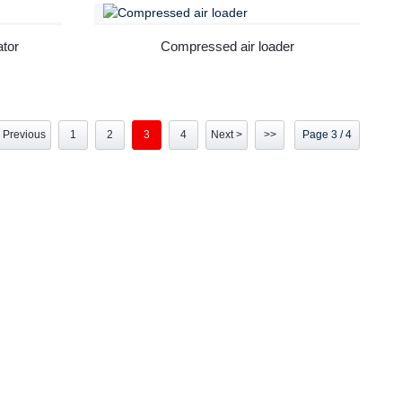
ator
Compressed air loader
 Previous
1
2
3
4
Next >
>>
Page 3 / 4