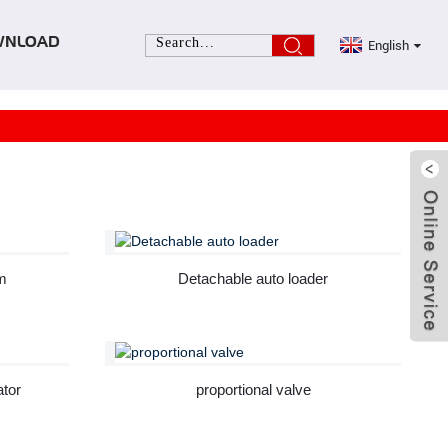
English
WNLOAD
m
Detachable auto loader
ator
proportional valve