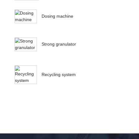
Dosing machine
Strong granulator
Recycling system