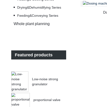
Drying&Dehumidifying Series
Do
Feeding&Conveying Series
Whole plant planning
Featured products
Low-noise strong
granulator
proportional valve