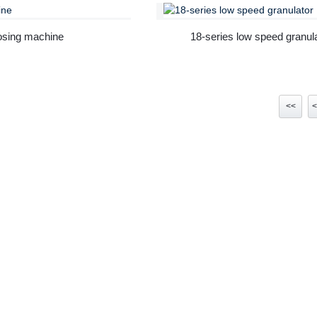
sing machine
18-series low speed granul
<<
<