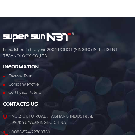
Established in the year 2004 ROBOT (NINGBO) INTELLIGENT
TECHNOLOGY CO.,LTD
INFORMATION
Factory Tour
Company Profile
Certificate Picture
CONTACTS US
NO.2 OUFU ROAD, TAISHANG INDUSTRIAL
PARK,YUYAO,NINGBO,CHINA
0086-574-22709760