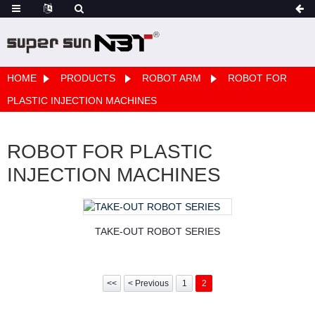
HOME
PRODUCTS
ROBOT ARM
ROBOT FOR
PLASTIC INJECTION MACHINES
ROBOT FOR PLASTIC
INJECTION MACHINES
TAKE-OUT ROBOT SERIES
<<
< Previous
1
2