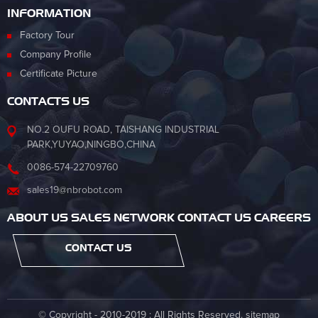
INFORMATION
Factory Tour
Company Profile
Certificate Picture
CONTACTS US
NO.2 OUFU ROAD, TAISHANG INDUSTRIAL
PARK,YUYAO,NINGBO,CHINA
0086-574-22709760
sales19@nbrobot.com
ABOUT US SALES NETWORK CONTACT US CAREERS
CONTACT US
© Copyright - 2010-2019 : All Rights Reserved.
sitemap