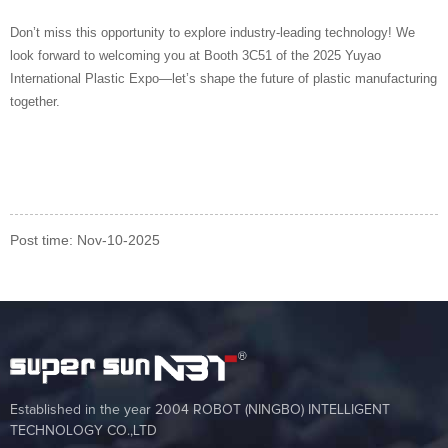
Don’t miss this opportunity to explore industry-leading technology! We
look forward to welcoming you at Booth 3C51 of the 2025 Yuyao
International Plastic Expo—let’s shape the future of plastic manufacturing
together.
Post time: Nov-10-2025
Established in the year 2004 ROBOT (NINGBO) INTELLIGENT
TECHNOLOGY CO.,LTD