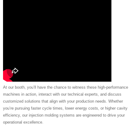
At our booth, you’ll have the chance to witness these high-performance
machines in action, interact with our technical experts, and discuss
customized solutions that align with your production needs. Whether
you’re pursuing faster cycle times, lower energy costs, or higher cavity
efficiency, our injection molding systems are engineered to drive your
operational excellence.