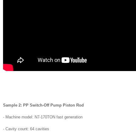
Sample 2: PP Switch-Off Pump Piston Rod
- Machine model: N7-170TON fast generation
- Cavity count: 64 cavities