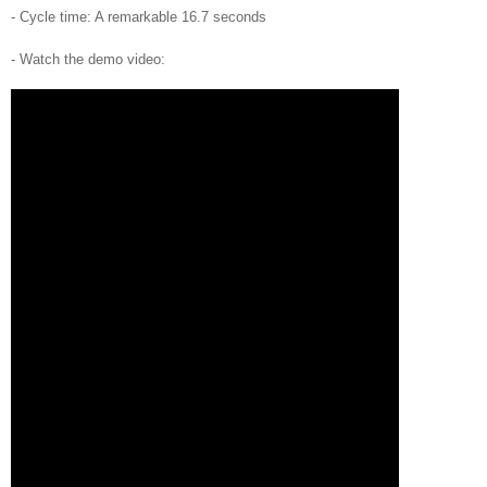
- Cycle time: A remarkable 16.7 seconds
- Watch the demo video: