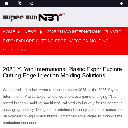
HOME
NEWS
2025 YUYAO INTERNATIONAL PLASTIC
EXPO: EXPLORE CUTTING-EDGE INJECTION MOLDING
SOLUTIONS
2025 YuYao International Plastic Expo: Explore
Cutting-Edge Injection Molding Solutions
We are thrilled to invite you to visit our booth 3C51 at the 2025 Yuyao
International Plastic Expo, where we showcase game-changing **fast-
speed injection molding machines** tailored exclusively for the cosmetic
packaging industry. Designed to redefine efficiency and performance, our
new-generation equipment brings unmatched advantages to high-volume
production scenarios.