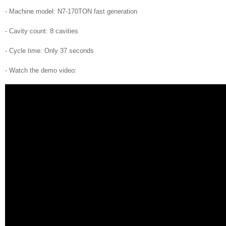
- Machine model: N7-170TON fast generation
- Cavity count: 8 cavities
- Cycle time: Only 37 seconds
- Watch the demo video: