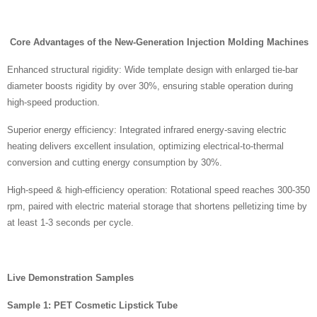
Core Advantages of the New-Generation Injection Molding Machines
Enhanced structural rigidity: Wide template design with enlarged tie-bar
diameter boosts rigidity by over 30%, ensuring stable operation during
high-speed production.
Superior energy efficiency: Integrated infrared energy-saving electric
heating delivers excellent insulation, optimizing electrical-to-thermal
conversion and cutting energy consumption by 30%.
High-speed & high-efficiency operation: Rotational speed reaches 300-350
rpm, paired with electric material storage that shortens pelletizing time by
at least 1-3 seconds per cycle.
Live Demonstration Samples
Sample 1: PET Cosmetic Lipstick Tube