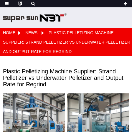
HOME
NEWS
PLASTIC PELLETIZING MACHINE
SUPPLIER: STRAND PELLETIZER VS UNDERWATER PELLETIZER
AND OUTPUT RATE FOR REGRIND
Plastic Pelletizing Machine Supplier: Strand
Pelletizer vs Underwater Pelletizer and Output
Rate for Regrind