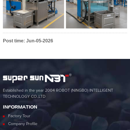
Post time: Jun-05-2026
Established in the year 2004 ROBOT (NINGBO) INTELLIGENT
TECHNOLOGY CO.,LTD
INFORMATION
Factory Tour
Company Profile