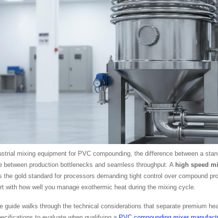
strial mixing equipment for PVC compounding, the difference between a stand
e between production bottlenecks and seamless throughput. A
high speed mi
 the gold standard for processors demanding tight control over compound prop
art with how well you manage exothermic heat during the mixing cycle.
 guide walks through the technical considerations that separate premium hea
ecifications to evaluate when qualifying a
PVC compounding mixer manufactu