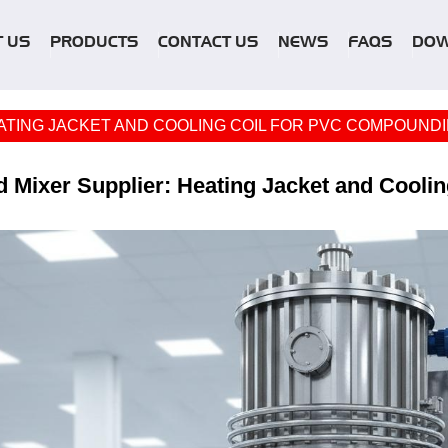
 US
PRODUCTS
CONTACT US
NEWS
FAQS
DO
ATING JACKET AND COOLING COIL FOR PVC COMPOUNDI
 Mixer Supplier: Heating Jacket and Cooli