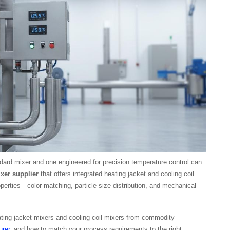
ard mixer and one engineered for precision temperature control can
xer supplier
that offers integrated heating jacket and cooling coil
erties—color matching, particle size distribution, and mechanical
ting jacket mixers and cooling coil mixers from commodity
rer
, and how to match your process requirements to the right