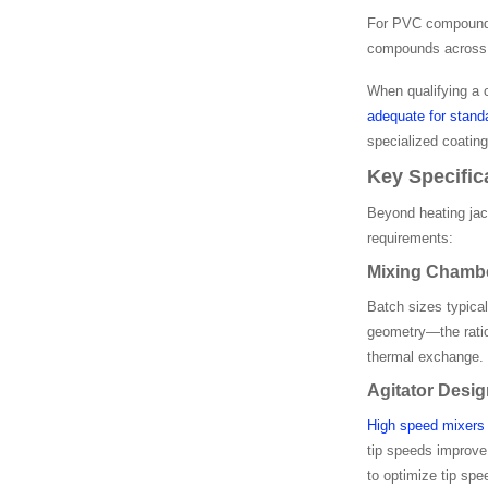
For PVC compounding
compounds across h
When qualifying a 
adequate for stan
specialized coating
Key Specific
Beyond heating jac
requirements:
Mixing Chambe
Batch sizes typical
geometry—the ratio
thermal exchange. P
Agitator Desi
High speed mixers 
tip speeds improve
to optimize tip spe