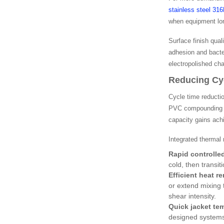
stainless steel 31
when equipment lon
Surface finish qual
adhesion and bacter
electropolished ch
Reducing Cy
Cycle time reducti
PVC compounding op
capacity gains ach
Integrated thermal
Rapid controlle
cold, then transi
Efficient heat r
or extend mixing 
shear intensity.
Quick jacket tem
designed systems 