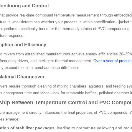
onitoring and Control
hat provide real-time compound temperature measurement through embedded t
re is what determines whether your process is within specification—jacket t
algorithms specifically tuned for the thermal dynamics of PVC compounding,
ure response.
tion and Efficiency
 mixers from established manufacturers achieve energy efficiencies 20–35% b
 frequency drives, and intelligent thermal management.
Over a year of producti
y exceed the initial purchase price differential.
Material Changeover
ers require thorough cleaning of mixing chambers, agitators, and feeding sys
ces changeover time and labor—look for removable baffles, polished chamber i
nship Between Temperature Control and PVC Compou
ure management directly influences the final properties of PVC compounds.
sues emerge:
tion of stabilizer packages
, leading to premature yellowing and reduc