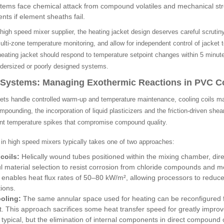
stems face chemical attack from compound volatiles and mechanical stres
nts if element sheaths fail.
igh speed mixer supplier, the heating jacket design deserves careful scrutiny
ulti-zone temperature monitoring, and allow for independent control of jacket 
heating jacket should respond to temperature setpoint changes within 5 minute
undersized or poorly designed systems.
l Systems: Managing Exothermic Reactions in PVC
ets handle controlled warm-up and temperature maintenance, cooling coils ma
ounding, the incorporation of liquid plasticizers and the friction-driven shea
ent temperature spikes that compromise compound quality.
 in high speed mixers typically takes one of two approaches:
coils:
Helically wound tubes positioned within the mixing chamber, dir
ul material selection to resist corrosion from chloride compounds and m
 enables heat flux rates of 50–80 kW/m², allowing processors to reduc
tions.
oling:
The same annular space used for heating can be reconfigured for 
t. This approach sacrifices some heat transfer speed for greatly improved
ypical, but the elimination of internal components in direct compound