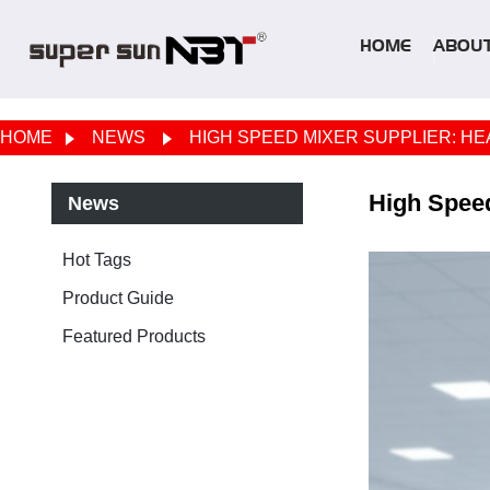
HOME
ABOUT
HOME
NEWS
HIGH SPEED MIXER SUPPLIER: HE
High Speed
News
Hot Tags
Product Guide
Featured Products