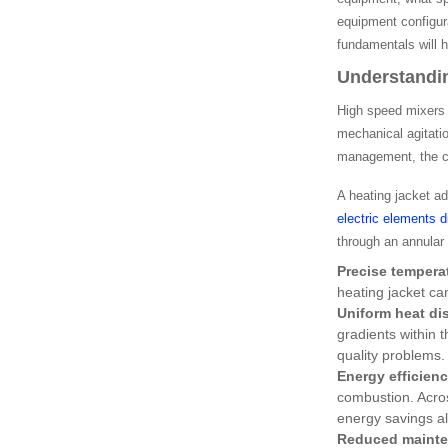
equipment configur
fundamentals will 
Understandin
High speed mixers 
mechanical agitatio
management, the co
A heating jacket ad
electric elements 
through an annular
Precise tempera
heating jacket ca
Uniform heat dis
gradients within 
quality problems.
Energy efficien
combustion. Acros
energy savings al
Reduced mainte