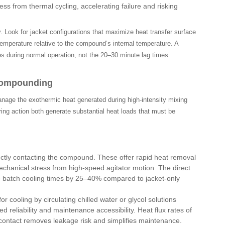
s from thermal cycling, accelerating failure and risking
. Look for jacket configurations that maximize heat transfer surface
temperature relative to the compound’s internal temperature. A
s during normal operation, not the 20–30 minute lag times
 Compounding
nage the exothermic heat generated during high-intensity mixing
ring action both generate substantial heat loads that must be
ectly contacting the compound. These offer rapid heat removal
echanical stress from high-speed agitator motion. The direct
e batch cooling times by 25–40% compared to jacket-only
cooling by circulating chilled water or glycol solutions
 reliability and maintenance accessibility. Heat flux rates of
 contact removes leakage risk and simplifies maintenance.