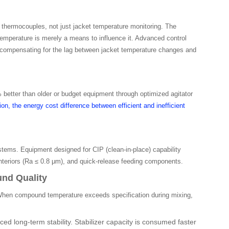
hermocouples, not just jacket temperature monitoring. The
emperature is merely a means to influence it. Advanced control
 compensating for the lag between jacket temperature changes and
etter than older or budget equipment through optimized agitator
on, the energy cost difference between efficient and inefficient
tems. Equipment designed for CIP (clean-in-place) capability
nteriors (Ra ≤ 0.8 μm), and quick-release feeding components.
nd Quality
 When compound temperature exceeds specification during mixing,
ed long-term stability. Stabilizer capacity is consumed faster