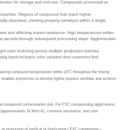
rotection for storage and end-use. Compounds processed at
properties. Regions of compound that reach higher
ally absorbed, creating property variations within a single
ment and affecting impact resistance. High temperatures soften
that persists through subsequent processing steps. Agglomerates
ight color matching across multiple production batches.
ng batch-to-batch color variation that customers find
taining compound temperatures within ±3°C throughout the mixing
lity enables processors to develop tighter process windows and achieve
 and compound contamination risk. For PVC compounding applications,
 (approximately 16 W/m·K), corrosion resistance, and cost-
s, or production of medical or food-contact PVC compounds—