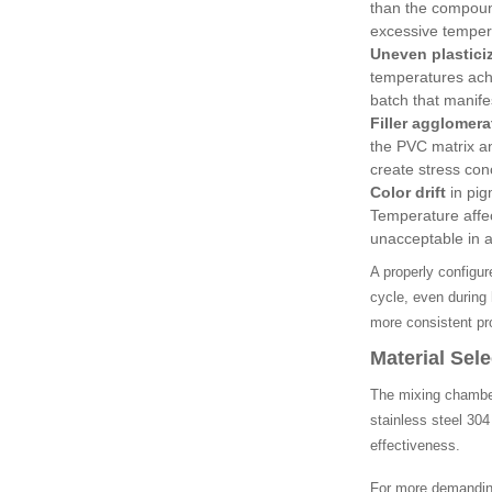
than the compoun
excessive temperat
Uneven plastici
temperatures achi
batch that manifes
Filler agglomera
the PVC matrix an
create stress con
Color drift
in pig
Temperature affec
unacceptable in a
A properly configu
cycle, even during 
more consistent pro
Material Sel
The mixing chamber
stainless steel 30
effectiveness.
For more demanding