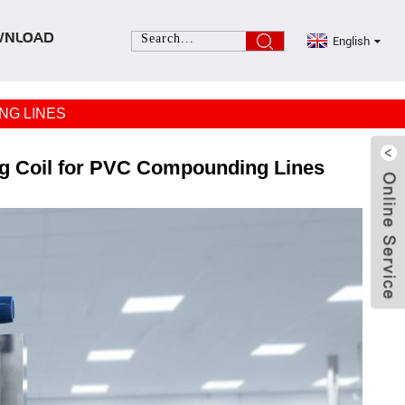
English
WNLOAD
NG LINES
ng Coil for PVC Compounding Lines