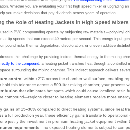
ation. Whether you are evaluating your first high speed mixer or upgrading a
help you make decisions that pay dividends across years of operation.
g the Role of Heating Jackets in High Speed Mixers
used in PVC compounding operate by subjecting raw materials—polyvinyl chlorid
n at tip speeds that can exceed 40 meters per second. This energy input gener
mpound risks thermal degradation, discoloration, or uneven additive distribut
dresses this challenge by providing indirect thermal energy to the mixing ch
directly to the compound
, a heating jacket transfers heat through a controlled
 space surrounding the mixing chamber. This indirect approach delivers seve
ture control
within ±2°C across the chamber wall surface, enabling re
n hold this tolerance across a 500-liter mixing chamber, your process
tribution
that eliminates hot spots which could cause localized resin fu
the compound—regions closer to heating elements receive more energy,
cy gains of 15–30%
compared to direct heating systems, since heat tr
s a full production year, these efficiency gains translate to operatio
one justify the investment in premium heating jacket equipment within
nance requirements
—no exposed heating elements subject to compo