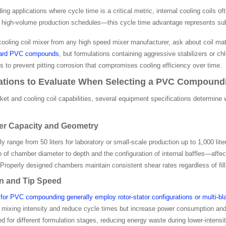
 applications where cycle time is a critical metric, internal cooling coils 
igh-volume production schedules—this cycle time advantage represents subst
cooling coil mixer from any high speed mixer manufacturer, ask about coil ma
dard PVC compounds
, but formulations containing aggressive stabilizers or ch
s to prevent pitting corrosion that compromises cooling efficiency over time.
ations to Evaluate When Selecting a PVC Compound
ket and cooling coil capabilities, several equipment specifications determine
r Capacity and Geometry
ly range from 50 liters for laboratory or small-scale production up to 1,000 
 of chamber diameter to depth and the configuration of internal baffles—af
roperly designed chambers maintain consistent shear rates regardless of fill l
gn and Tip Speed
for PVC compounding generally employ rotor-stator configurations or multi-bl
 mixing intensity and reduce cycle times but increase power consumption and w
ed for different formulation stages, reducing energy waste during lower-intensi