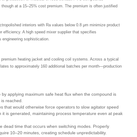
, though at a 15–25% cost premium. The premium is often justified
ectropolished interiors with Ra values below 0.8 μm minimize product
r efficiency. A high speed mixer supplier that specifies
 engineering sophistication.
 premium heating jacket and cooling coil systems. Across a typical
slates to approximately 160 additional batches per month—production
e by applying maximum safe heat flux when the compound is
 is reached.
 that would otherwise force operators to slow agitator speed
n it is generated, maintaining process temperature even at peak
e dead time that occurs when switching modes. Properly
uire 10–20 minutes, creating schedule unpredictability.