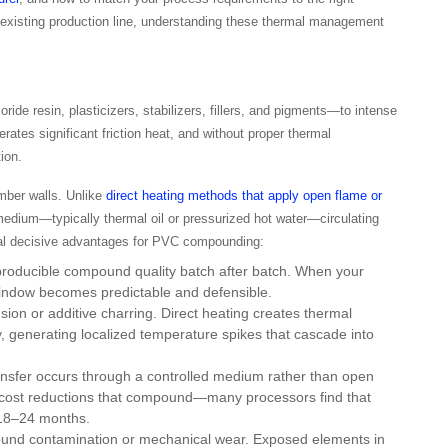
n existing production line, understanding these thermal management
e resin, plasticizers, stabilizers, fillers, and pigments—to intense
ates significant friction heat, and without proper thermal
ion.
amber walls. Unlike
direct heating methods that apply open flame or
 medium—typically thermal oil or pressurized hot water—circulating
ral decisive advantages for PVC compounding:
producible compound quality batch after batch. When your
 window becomes predictable and defensible.
sion or additive charring. Direct heating creates thermal
 generating localized temperature spikes that cascade into
ansfer occurs through a controlled medium rather than open
nal cost reductions that compound—many processors find that
 18–24 months.
und contamination or mechanical wear. Exposed elements in