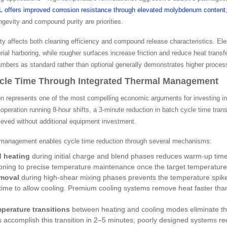
6L offers improved corrosion resistance through elevated molybdenum content
gevity and compound purity are priorities.
ity affects both cleaning efficiency and compound release characteristics. El
ial harboring, while rougher surfaces increase friction and reduce heat transfe
ambers as standard rather than optional generally demonstrates higher process
cle Time Through Integrated Thermal Management
on represents one of the most compelling economic arguments for investing in
eration running 8-hour shifts, a 3-minute reduction in batch cycle time tran
ieved without additional equipment investment.
 management enables cycle time reduction through several mechanisms:
d heating
during initial charge and blend phases reduces warm-up tim
tioning to precise temperature maintenance once the target temperature
emoval
during high-shear mixing phases prevents the temperature spikes
time to allow cooling. Premium cooling systems remove heat faster tha
perature transitions
between heating and cooling modes eliminate th
accomplish this transition in 2–5 minutes; poorly designed systems req