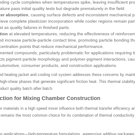
ding cycle completes when temperatures spike, leaving insufficient p
ure pass initial quality tests but degrade prematurely in the field.
zer absorption
, causing surface defects and inconsistent mechanical 
eve complete plasticizer incorporation while cooler regions remain parti
t as quality failures in finished parts.
tion
at elevated temperatures, reducing the effectiveness of reinforce
d increase particle-particle contact time, promoting particle bonding 
centration points that reduce mechanical performance.
mented compounds, particularly problematic for applications requiring t
ts pigment particle morphology and polymer-pigment interactions, causi
utomotive, consumer products, and construction applications.
red heating jacket and cooling coil system addresses these concerns by main
high-shear phases that generate significant friction heat. This thermal stabi
duct quality batch after batch.
ection for Mixing Chamber Construction
 materials in a high speed mixer influence both thermal transfer efficiency
4 remains the most common choice for its combination of thermal conductivity
 applications—high-temperature formulations, aggressive additive package