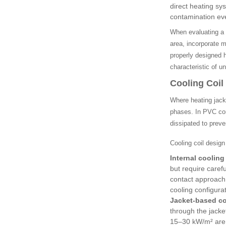
direct heating sy
contamination eve
When evaluating a h
area, incorporate m
properly designed 
characteristic of 
Cooling Coi
Where heating jack
phases. In PVC comp
dissipated to prev
Cooling coil design
Internal cooling 
but require caref
contact approach
cooling configura
Jacket-based co
through the jacke
15–30 kW/m² are t