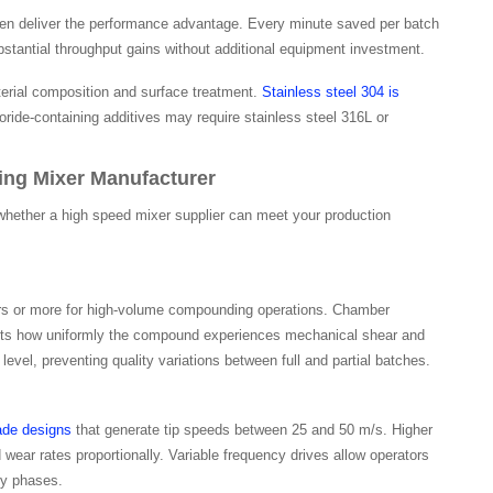
often deliver the performance advantage. Every minute saved per batch
antial throughput gains without additional equipment investment.
terial composition and surface treatment.
Stainless steel 304 is
loride-containing additives may require stainless steel 316L or
ing Mixer Manufacturer
 whether a high speed mixer supplier can meet your production
liters or more for high-volume compounding operations. Chamber
fects how uniformly the compound experiences mechanical shear and
evel, preventing quality variations between full and partial batches.
ade designs
that generate tip speeds between 25 and 50 m/s. Higher
ear rates proportionally. Variable frequency drives allow operators
ty phases.