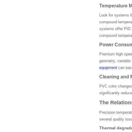
Temperature M
Look for systems t
compound temperatu
systems offer PID 
compound temperat
Power Consump
Premium high speed
geometry, variable
equipment
can easil
Cleaning and 
PVC color changeov
significantly redu
The Relatio
Precision temperat
several quality is
Thermal degrada