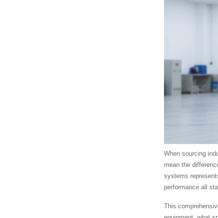
When sourcing indu
mean the differenc
systems represents
performance all st
This comprehensive
equipment, what sp