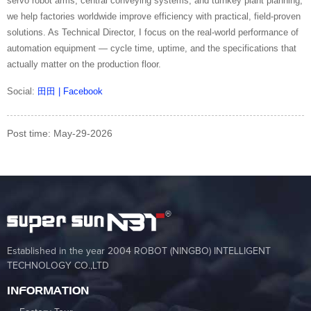
servo robot arms, central conveying systems, and turnkey plant planning,
we help factories worldwide improve efficiency with practical, field-proven
solutions. As Technical Director, I focus on the real-world performance of
automation equipment — cycle time, uptime, and the specifications that
actually matter on the production floor.
Social:
田田 | Facebook
Post time: May-29-2026
Established in the year 2004 ROBOT (NINGBO) INTELLIGENT
TECHNOLOGY CO.,LTD
INFORMATION