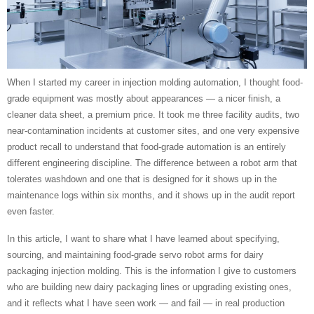
When I started my career in injection molding automation, I thought food-
grade equipment was mostly about appearances — a nicer finish, a
cleaner data sheet, a premium price. It took me three facility audits, two
near-contamination incidents at customer sites, and one very expensive
product recall to understand that food-grade automation is an entirely
different engineering discipline. The difference between a robot arm that
tolerates washdown and one that is designed for it shows up in the
maintenance logs within six months, and it shows up in the audit report
even faster.
In this article, I want to share what I have learned about specifying,
sourcing, and maintaining food-grade servo robot arms for dairy
packaging injection molding. This is the information I give to customers
who are building new dairy packaging lines or upgrading existing ones,
and it reflects what I have seen work — and fail — in real production