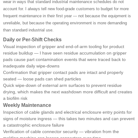
wear in ways that standard industrial maintenance schedules do not
account for. I always tell new food-grade customers to budget for more
frequent maintenance in their first year — not because the equipment is
unreliable, but because the operating environment is more demanding
than standard industrial use.
Daily or Per-Shift Checks
Visual inspection of gripper and end-of-arm tooling for product
residue buildup — I have seen residue accumulation on gripper
pads cause part contamination events that were traced back to
inadequate daily wipe-downs
Confirmation that gripper contact pads are intact and properly
seated — loose pads can shed particles
Quick wipe-down of external arm surfaces to prevent residue
drying, which makes the next washdown more difficult and creates
a biofilm risk
Weekly Maintenance
Inspection of cable glands and electrical enclosure entry points for
signs of moisture ingress — this takes two minutes and can prevent
a catastrophic enclosure failure
Verification of cable connector security — vibration from the
molding machine can loosen connectors over time