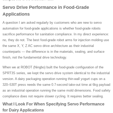
Servo Drive Performance in Food-Grade
Applications
A question I am asked regularly by customers who are new to servo
automation for food-grade applications is whether food-grade robots
sacrifice performance for sanitation compliance. In my direct experience:
no, they do not. The best food-grade robot arms for injection molding use
the same X, Y, Z AC servo drive architecture as their industrial
counterparts — the difference is in the materials, sealing, and surface
finish, not the fundamental drive technology.
When we at ROBOT (Ningbo) built the food-grade configuration of the
SPRT3S series, we kept the servo drive system identical to the industrial
version. A dairy packaging operation running thin-wall yogurt cups on a
320–530T press needs the same 0.7-second take-out time at 6kg payload
as an industrial operation running the same mold dimensions. Food safety
compliance does not require slower cycling. It requires better sealing.
What I Look For When Specifying Servo Performance
for Dairy Applications