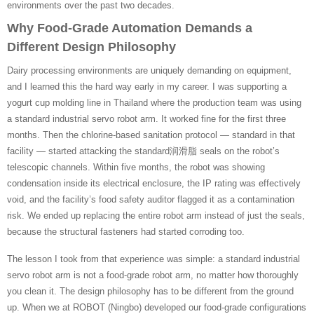
environments over the past two decades.
Why Food-Grade Automation Demands a
Different Design Philosophy
Dairy processing environments are uniquely demanding on equipment,
and I learned this the hard way early in my career. I was supporting a
yogurt cup molding line in Thailand where the production team was using
a standard industrial servo robot arm. It worked fine for the first three
months. Then the chlorine-based sanitation protocol — standard in that
facility — started attacking the standard润滑脂 seals on the robot’s
telescopic channels. Within five months, the robot was showing
condensation inside its electrical enclosure, the IP rating was effectively
void, and the facility’s food safety auditor flagged it as a contamination
risk. We ended up replacing the entire robot arm instead of just the seals,
because the structural fasteners had started corroding too.
The lesson I took from that experience was simple: a standard industrial
servo robot arm is not a food-grade robot arm, no matter how thoroughly
you clean it. The design philosophy has to be different from the ground
up. When we at ROBOT (Ningbo) developed our food-grade configurations