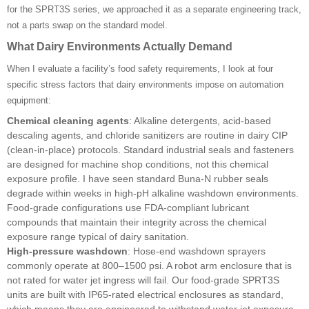
for the SPRT3S series, we approached it as a separate engineering track,
not a parts swap on the standard model.
What Dairy Environments Actually Demand
When I evaluate a facility’s food safety requirements, I look at four
specific stress factors that dairy environments impose on automation
equipment:
Chemical cleaning agents
: Alkaline detergents, acid-based
descaling agents, and chloride sanitizers are routine in dairy CIP
(clean-in-place) protocols. Standard industrial seals and fasteners
are designed for machine shop conditions, not this chemical
exposure profile. I have seen standard Buna-N rubber seals
degrade within weeks in high-pH alkaline washdown environments.
Food-grade configurations use FDA-compliant lubricant
compounds that maintain their integrity across the chemical
exposure range typical of dairy sanitation.
High-pressure washdown
: Hose-end washdown sprayers
commonly operate at 800–1500 psi. A robot arm enclosure that is
not rated for water jet ingress will fail. Our food-grade SPRT3S
units are built with IP65-rated electrical enclosures as standard,
which means they are engineered to withstand water jet exposure