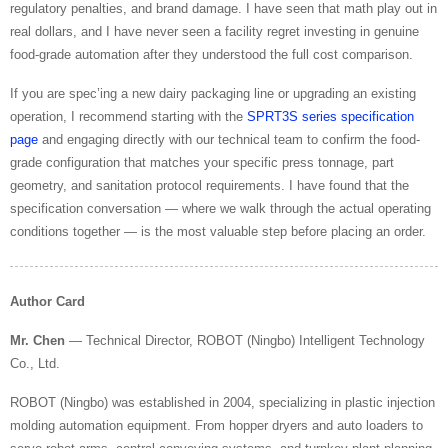
regulatory penalties, and brand damage. I have seen that math play out in
real dollars, and I have never seen a facility regret investing in genuine
food-grade automation after they understood the full cost comparison.
If you are spec’ing a new dairy packaging line or upgrading an existing
operation, I recommend starting with the
SPRT3S series specification
page
and engaging directly with our technical team to confirm the food-
grade configuration that matches your specific press tonnage, part
geometry, and sanitation protocol requirements. I have found that the
specification conversation — where we walk through the actual operating
conditions together — is the most valuable step before placing an order.
Author Card
Mr. Chen
— Technical Director, ROBOT (Ningbo) Intelligent Technology
Co., Ltd.
ROBOT (Ningbo) was established in 2004, specializing in plastic injection
molding automation equipment. From hopper dryers and auto loaders to