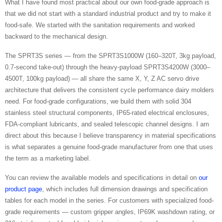
What I have found most practical about our own food-grade approach is
that we did not start with a standard industrial product and try to make it
food-safe. We started with the sanitation requirements and worked
backward to the mechanical design.
The SPRT3S series — from the SPRT3S1000W (160–320T, 3kg payload,
0.7-second take-out) through the heavy-payload SPRT3S4200W (3000–
4500T, 100kg payload) — all share the same X, Y, Z AC servo drive
architecture that delivers the consistent cycle performance dairy molders
need. For food-grade configurations, we build them with solid 304
stainless steel structural components, IP65-rated electrical enclosures,
FDA-compliant lubricants, and sealed telescopic channel designs. I am
direct about this because I believe transparency in material specifications
is what separates a genuine food-grade manufacturer from one that uses
the term as a marketing label.
You can review the available models and specifications in detail on
our
product page
, which includes full dimension drawings and specification
tables for each model in the series. For customers with specialized food-
grade requirements — custom gripper angles, IP69K washdown rating, or