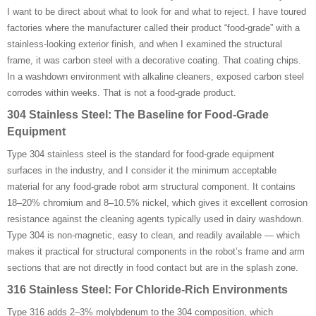
I want to be direct about what to look for and what to reject. I have toured
factories where the manufacturer called their product “food-grade” with a
stainless-looking exterior finish, and when I examined the structural
frame, it was carbon steel with a decorative coating. That coating chips.
In a washdown environment with alkaline cleaners, exposed carbon steel
corrodes within weeks. That is not a food-grade product.
304 Stainless Steel: The Baseline for Food-Grade
Equipment
Type 304 stainless steel is the standard for food-grade equipment
surfaces in the industry, and I consider it the minimum acceptable
material for any food-grade robot arm structural component. It contains
18–20% chromium and 8–10.5% nickel, which gives it excellent corrosion
resistance against the cleaning agents typically used in dairy washdown.
Type 304 is non-magnetic, easy to clean, and readily available — which
makes it practical for structural components in the robot’s frame and arm
sections that are not directly in food contact but are in the splash zone.
316 Stainless Steel: For Chloride-Rich Environments
Type 316 adds 2–3% molybdenum to the 304 composition, which