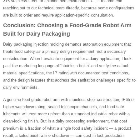
316 stainless steel for chloride-rich environments — I recommend
reaching out to our technical team directly, because some configurations
are built to order and require application-specific consultation.
Conclusion: Choosing a Food-Grade Robot Arm
Built for Dairy Packaging
Dairy packaging injection molding demands automation equipment that
treats food safety as a primary design requirement, not a secondary
consideration. When I evaluate equipment for a dairy application, I look
past the marketing language of “stainless finish” and verify the actual
material specifications, the IP rating with documented test conditions,
and the design features that address the sanitation challenges specific to
dairy environments.
A genuine food-grade robot arm with stainless steel construction, IP65 or
higher washdown rating, sealed telescopic channels, and food-safe
lubricants will cost more upfront than a standard industrial robot with a
clean-looking finish. But in a dairy processing environment, that cost
premium is a fraction of what a single food safety incident — a product
recall, a failed audit, a line shutdown — can cost in lost production,