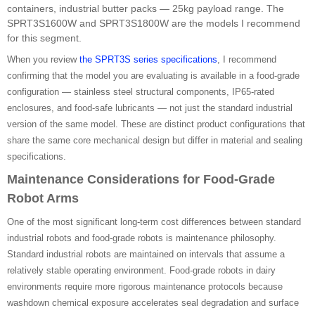
containers, industrial butter packs — 25kg payload range. The
SPRT3S1600W and SPRT3S1800W are the models I recommend
for this segment.
When you review
the SPRT3S series specifications
, I recommend
confirming that the model you are evaluating is available in a food-grade
configuration — stainless steel structural components, IP65-rated
enclosures, and food-safe lubricants — not just the standard industrial
version of the same model. These are distinct product configurations that
share the same core mechanical design but differ in material and sealing
specifications.
Maintenance Considerations for Food-Grade
Robot Arms
One of the most significant long-term cost differences between standard
industrial robots and food-grade robots is maintenance philosophy.
Standard industrial robots are maintained on intervals that assume a
relatively stable operating environment. Food-grade robots in dairy
environments require more rigorous maintenance protocols because
washdown chemical exposure accelerates seal degradation and surface