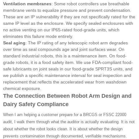
Ventilation membranes
: Some robot controllers use breathable
membrane vents to equalize pressure and prevent condensation.
These are an IP vulnerability if they are not specifically rated for the
same IP level as the enclosure. We specify sealed enclosures with
no active venting on our IP65-rated food-grade units, which
eliminates this failure mode entirely.
Seal aging
: The IP rating of any telescopic robot arm degrades
over time as seal compounds age and joint surfaces wear. On
standard industrial robots, this is a maintenance item. On food-
grade robots, it is a food safety item. We use FDA-compliant food-
safe lubricants on joint seals in our food-grade SPRT3S units, and
we publish a specific maintenance interval for seal inspection and
replacement that reflects the accelerated wear from washdown
chemical exposure.
The Connection Between Robot Arm Design and
Dairy Safety Compliance
When I am helping a customer prepare for a BRCGS or FSSC 22000
audit, I walk them through what the auditor is actually evaluating. It is not
about whether the robot looks clean. It is about whether the design
prevents contamination through documented, verifiable mechanisms.