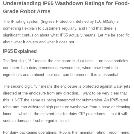
Understanding IP65 Washdown Ratings for Food-
Grade Robot Arms
The IP rating system (Ingress Protection, defined by IEC 60529) is
something I explain to customers regularly, and I find that there is
significant confusion about what IP65 actually means. Let me be specific
about what it covers and what it does not.
IP65 Explained
The first digit, “6,” means the enclosure is dust-tight — no solid particles
can enter. In a dairy processing environment, where powdered milk
ingredients and ambient flour dust can be present, this is essential.
The second digit, “5,” means the enclosure is protected against water jets
directed at the enclosure from any direction. I want to be very clear that
this is NOT the same as being waterproof for submersion. An IP65-rated
robot arm can withstand high-pressure washdown from a hose or cleaning
lance — which is the relevant test for dairy CIP procedures — but it will
sustain damage if submerged in liquid.
For dairy packaging operations, IP65 is the minimum rating I recommend.