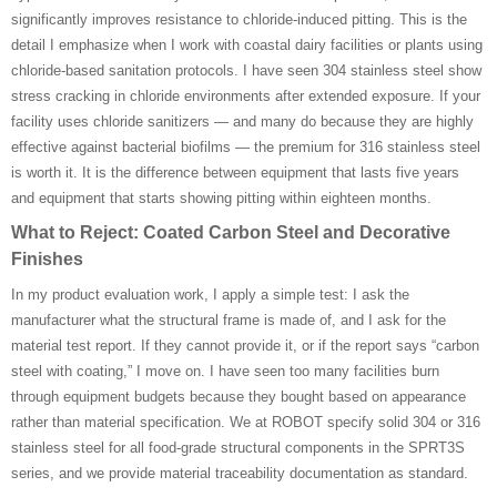
significantly improves resistance to chloride-induced pitting. This is the
detail I emphasize when I work with coastal dairy facilities or plants using
chloride-based sanitation protocols. I have seen 304 stainless steel show
stress cracking in chloride environments after extended exposure. If your
facility uses chloride sanitizers — and many do because they are highly
effective against bacterial biofilms — the premium for 316 stainless steel
is worth it. It is the difference between equipment that lasts five years
and equipment that starts showing pitting within eighteen months.
What to Reject: Coated Carbon Steel and Decorative
Finishes
In my product evaluation work, I apply a simple test: I ask the
manufacturer what the structural frame is made of, and I ask for the
material test report. If they cannot provide it, or if the report says “carbon
steel with coating,” I move on. I have seen too many facilities burn
through equipment budgets because they bought based on appearance
rather than material specification. We at ROBOT specify solid 304 or 316
stainless steel for all food-grade structural components in the SPRT3S
series, and we provide material traceability documentation as standard.