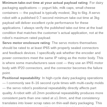
Minimum take-out time at your actual payload rating
: For dairy
packaging applications — yogurt lids, milk caps, small cheese
containers — the payload is typically modest, 3kg to 6kg. A servo
robot with a published 0.7-second minimum take-out time at 3kg
payload will deliver excellent cycle performance for these
applications. I always verify the published take-out time at the load
condition that matches the customer’s actual application, not at the
robot’s maximum rated payload.
Servo motor enclosure rating
: The servo motors themselves
should be rated to at least IP65 with properly sealed connectors
and feedback devices. I specifically ask whether the encoder and
power connectors meet the same IP rating as the motor body. This
is where some manufacturers save cost — they use an IP65 motor
body with IP20 connectors, and the connector becomes the failure
point.
Positional repeatability
: In high-cycle dairy packaging operations
— I commonly see 8–16 second cycle times with multi-cavity molds
— the servo robot’s positional repeatability directly affects part
quality. A robot with ±0.2mm positional repeatability produces more
consistent parts than one rated at ±1.0mm, and that consistency
translates into lower scrap rates on thin-wall dairy packaging. This