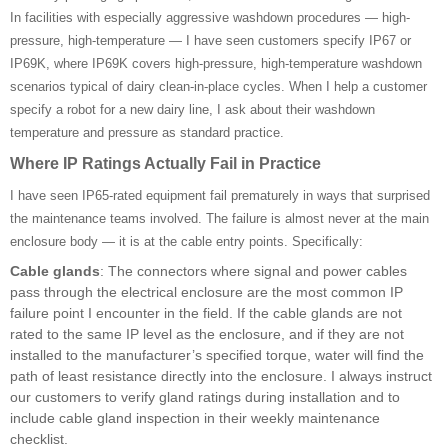
In facilities with especially aggressive washdown procedures — high-
pressure, high-temperature — I have seen customers specify IP67 or
IP69K, where IP69K covers high-pressure, high-temperature washdown
scenarios typical of dairy clean-in-place cycles. When I help a customer
specify a robot for a new dairy line, I ask about their washdown
temperature and pressure as standard practice.
Where IP Ratings Actually Fail in Practice
I have seen IP65-rated equipment fail prematurely in ways that surprised
the maintenance teams involved. The failure is almost never at the main
enclosure body — it is at the cable entry points. Specifically:
Cable glands
: The connectors where signal and power cables
pass through the electrical enclosure are the most common IP
failure point I encounter in the field. If the cable glands are not
rated to the same IP level as the enclosure, and if they are not
installed to the manufacturer’s specified torque, water will find the
path of least resistance directly into the enclosure. I always instruct
our customers to verify gland ratings during installation and to
include cable gland inspection in their weekly maintenance
checklist.