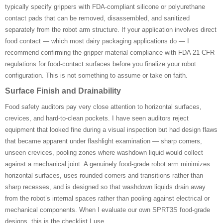
typically specify grippers with FDA-compliant silicone or polyurethane
contact pads that can be removed, disassembled, and sanitized
separately from the robot arm structure. If your application involves direct
food contact — which most dairy packaging applications do — I
recommend confirming the gripper material compliance with FDA 21 CFR
regulations for food-contact surfaces before you finalize your robot
configuration. This is not something to assume or take on faith.
Surface Finish and Drainability
Food safety auditors pay very close attention to horizontal surfaces,
crevices, and hard-to-clean pockets. I have seen auditors reject
equipment that looked fine during a visual inspection but had design flaws
that became apparent under flashlight examination — sharp corners,
unseen crevices, pooling zones where washdown liquid would collect
against a mechanical joint. A genuinely food-grade robot arm minimizes
horizontal surfaces, uses rounded corners and transitions rather than
sharp recesses, and is designed so that washdown liquids drain away
from the robot’s internal spaces rather than pooling against electrical or
mechanical components. When I evaluate our own SPRT3S food-grade
designs, this is the checklist I use.