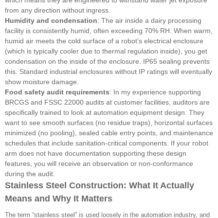
from any direction without ingress.
Humidity and condensation
: The air inside a dairy processing
facility is consistently humid, often exceeding 70% RH. When warm,
humid air meets the cold surface of a robot’s electrical enclosure
(which is typically cooler due to thermal regulation inside), you get
condensation on the inside of the enclosure. IP65 sealing prevents
this. Standard industrial enclosures without IP ratings will eventually
show moisture damage.
Food safety audit requirements
: In my experience supporting
BRCGS and FSSC 22000 audits at customer facilities, auditors are
specifically trained to look at automation equipment design. They
want to see smooth surfaces (no residue traps), horizontal surfaces
minimized (no pooling), sealed cable entry points, and maintenance
schedules that include sanitation-critical components. If your robot
arm does not have documentation supporting these design
features, you will receive an observation or non-conformance
during the audit.
Stainless Steel Construction: What It Actually
Means and Why It Matters
The term “stainless steel” is used loosely in the automation industry, and