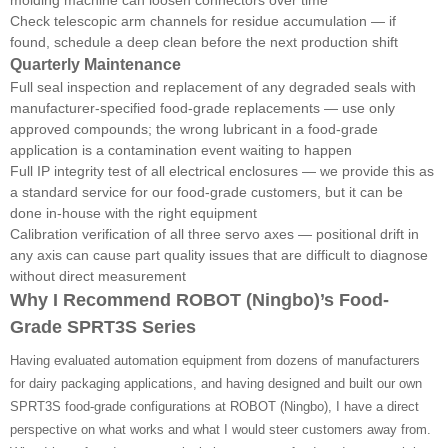
Check telescopic arm channels for residue accumulation — if
found, schedule a deep clean before the next production shift
Quarterly Maintenance
Full seal inspection and replacement of any degraded seals with
manufacturer-specified food-grade replacements — use only
approved compounds; the wrong lubricant in a food-grade
application is a contamination event waiting to happen
Full IP integrity test of all electrical enclosures — we provide this as
a standard service for our food-grade customers, but it can be
done in-house with the right equipment
Calibration verification of all three servo axes — positional drift in
any axis can cause part quality issues that are difficult to diagnose
without direct measurement
Why I Recommend ROBOT (Ningbo)’s Food-
Grade SPRT3S Series
Having evaluated automation equipment from dozens of manufacturers
for dairy packaging applications, and having designed and built our own
SPRT3S food-grade configurations at ROBOT (Ningbo), I have a direct
perspective on what works and what I would steer customers away from.