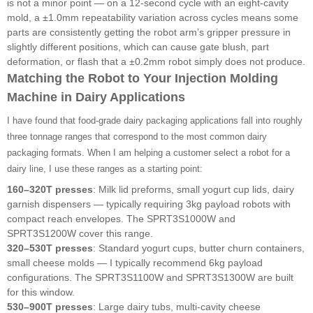
is not a minor point — on a 12-second cycle with an eight-cavity
mold, a ±1.0mm repeatability variation across cycles means some
parts are consistently getting the robot arm’s gripper pressure in
slightly different positions, which can cause gate blush, part
deformation, or flash that a ±0.2mm robot simply does not produce.
Matching the Robot to Your Injection Molding
Machine in Dairy Applications
I have found that food-grade dairy packaging applications fall into roughly
three tonnage ranges that correspond to the most common dairy
packaging formats. When I am helping a customer select a robot for a
dairy line, I use these ranges as a starting point:
160–320T presses
: Milk lid preforms, small yogurt cup lids, dairy
garnish dispensers — typically requiring 3kg payload robots with
compact reach envelopes. The SPRT3S1000W and
SPRT3S1200W cover this range.
320–530T presses
: Standard yogurt cups, butter churn containers,
small cheese molds — I typically recommend 6kg payload
configurations. The SPRT3S1100W and SPRT3S1300W are built
for this window.
530–900T presses
: Large dairy tubs, multi-cavity cheese