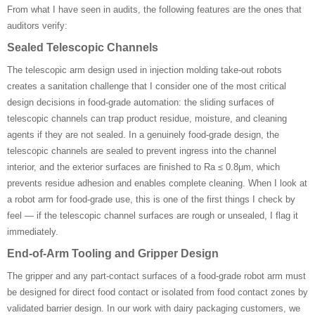
From what I have seen in audits, the following features are the ones that
auditors verify:
Sealed Telescopic Channels
The telescopic arm design used in injection molding take-out robots
creates a sanitation challenge that I consider one of the most critical
design decisions in food-grade automation: the sliding surfaces of
telescopic channels can trap product residue, moisture, and cleaning
agents if they are not sealed. In a genuinely food-grade design, the
telescopic channels are sealed to prevent ingress into the channel
interior, and the exterior surfaces are finished to Ra ≤ 0.8μm, which
prevents residue adhesion and enables complete cleaning. When I look at
a robot arm for food-grade use, this is one of the first things I check by
feel — if the telescopic channel surfaces are rough or unsealed, I flag it
immediately.
End-of-Arm Tooling and Gripper Design
The gripper and any part-contact surfaces of a food-grade robot arm must
be designed for direct food contact or isolated from food contact zones by
validated barrier design. In our work with dairy packaging customers, we