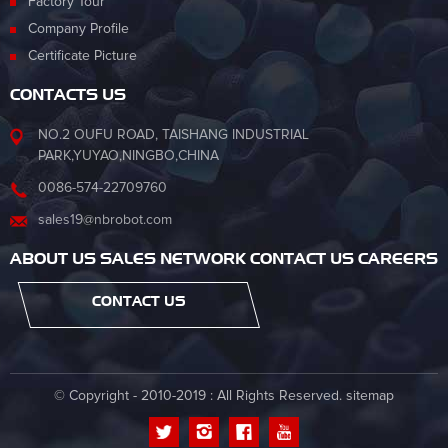
Factory Tour
Company Profile
Certificate Picture
CONTACTS US
NO.2 OUFU ROAD, TAISHANG INDUSTRIAL
PARK,YUYAO,NINGBO,CHINA
0086-574-22709760
sales19@nbrobot.com
ABOUT US SALES NETWORK CONTACT US CAREERS
CONTACT US
© Copyright - 2010-2019 : All Rights Reserved.
sitemap