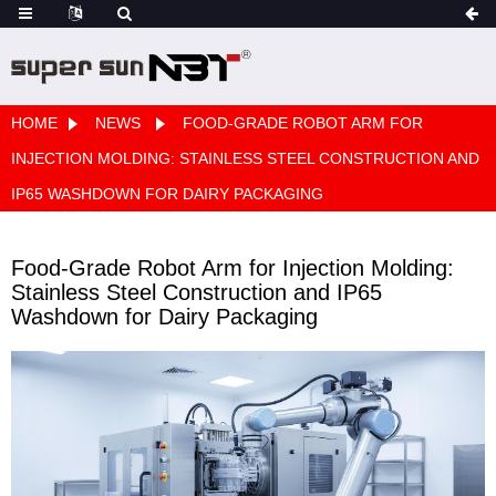
HOME
NEWS
FOOD-GRADE ROBOT ARM FOR
INJECTION MOLDING: STAINLESS STEEL CONSTRUCTION AND
IP65 WASHDOWN FOR DAIRY PACKAGING
Food-Grade Robot Arm for Injection Molding:
Stainless Steel Construction and IP65
Washdown for Dairy Packaging