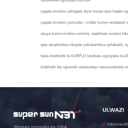
Ukusekwa--ngonyaka ka-2004
yaqala imveliso yehopper dryer kunye auto loader-n
yaqala imveliso yomxube, i-chiller kunye nesilawu
ukuya kumzi-mveliso omtsha, owakhiwe ucweyo loku
qala ukuphuhlisa inkqubo yokuhambisa ephakathi, n
Iqela lerobhothi le-SURPLO lasekwa--ngonyaka ka-2
Iirobhothi iba ngumniki obalaseleyo wesisombululo e
ULWAZI
UKhenketho
Yasekwa ngonyaka ka-2004