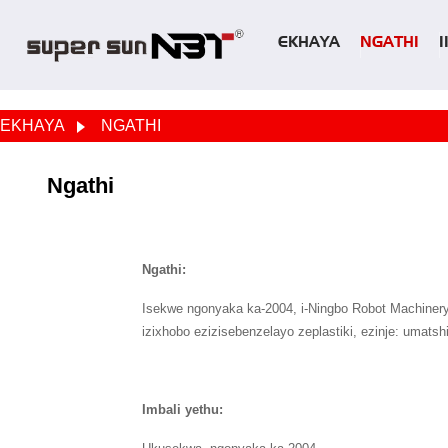
EKHAYA
NGATHI
EKHAYA
NGATHI
Ngathi
Ngathi:
Isekwe ngonyaka ka-2004, i-Ningbo Robot Machinery C
izixhobo ezizisebenzelayo zeplastiki, ezinje: umat
Imbali yethu: