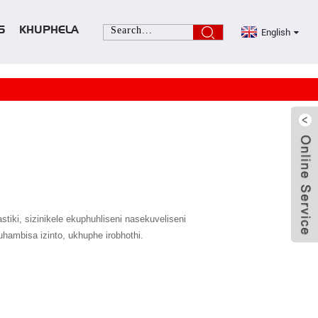
English
S
KHUPHELA
iki, sizinikele ekuphuhliseni nasekuveliseni
hambisa izinto, ukhuphe irobhothi.