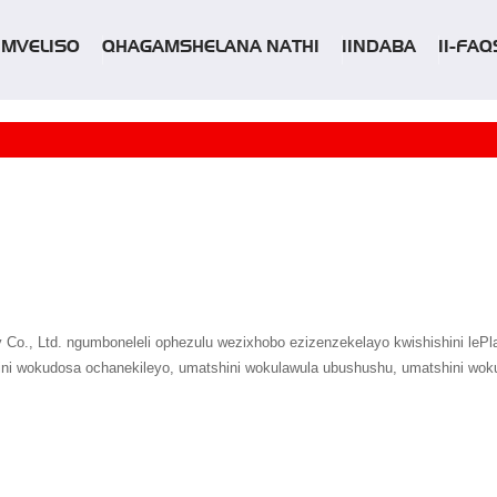
IIMVELISO
QHAGAMSHELANA NATHI
IINDABA
II-FAQ
o., Ltd. ngumboneleli ophezulu wezixhobo ezizenzekelayo kwishishini lePlast
shini wokudosa ochanekileyo, umatshini wokulawula ubushushu, umatshini woku