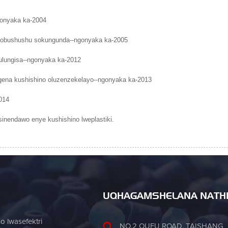
gonyaka ka-2004
li sobushushu sokungunda--ngonyaka ka-2005
lungisa--ngonyaka ka-2012
gena kushishino oluzenzekelayo--ngonyaka ka-2013
014
sinendawo enye kushishino lweplastiki.
UQHAGAMSHELANA NATH
 lwasefektri
NO.2 OUFU ROAD, TAISHANG