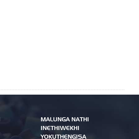
I
MALUNGA NATHI
INETHIWEKHI
YOKUTHENGISA