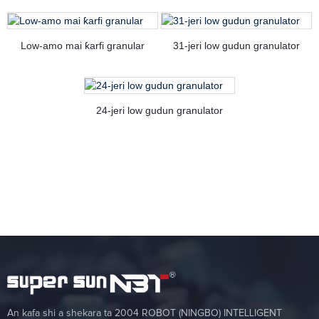
Low-amo mai ƙarfi granular
31-jeri low gudun granulator
24-jeri low gudun granulator
An kafa shi a shekara ta 2004 ROBOT (NINGBO) INTELLIGENT