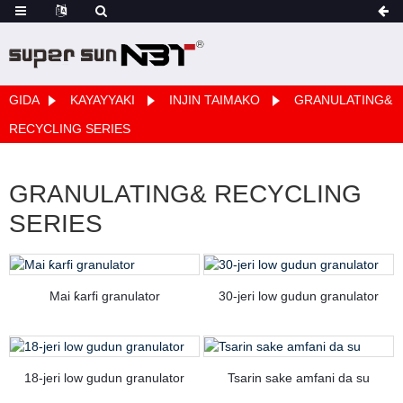
GIDA
KAYAYYAKI
INJIN TAIMAKO
GRANULATING&
RECYCLING SERIES
GRANULATING& RECYCLING
SERIES
Mai ƙarfi granulator
30-jeri low gudun granulator
18-jeri low gudun granulator
Tsarin sake amfani da su