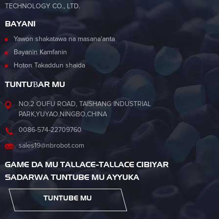
TECHNOLOGY CO., LTD.
BAYANI
Yawon shakatawa na masana'anta
Bayanin Kamfanin
Hoton Takaddun shaida
TUNTUƁAR MU
NO.2 OUFU ROAD, TAISHANG INDUSTRIAL
PARK,YUYAO,NINGBO,CHINA
0086-574-22709760
sales19@nbrobot.com
GAME DA MU TALLACE-TALLACE CIBIYAR
SADARWA TUNTUBE MU AYYUKA
TUNTUBE MU