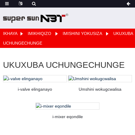
IKHAYA
IMIKHIQIZO
IMISHINI YOKUSIZA
UKUXUBA
UCHUNGECHUNGE
UKUXUBA UCHUNGECHUNGE
i-valve elinganayo
Umshini wokugcwalisa
i-mixer eqondile