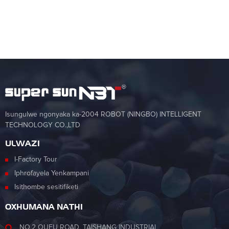
Isungulwe ngonyaka ka-2004 ROBOT (NINGBO) INTELLIGENT
TECHNOLOGY CO.,LTD
ULWAZI
I-Factory Tour
Iphrofayela Yenkampani
Isithombe sesitifiketi
OXHUMANA NATHI
NO.2 OUFU ROAD, TAISHANG INDUSTRIAL